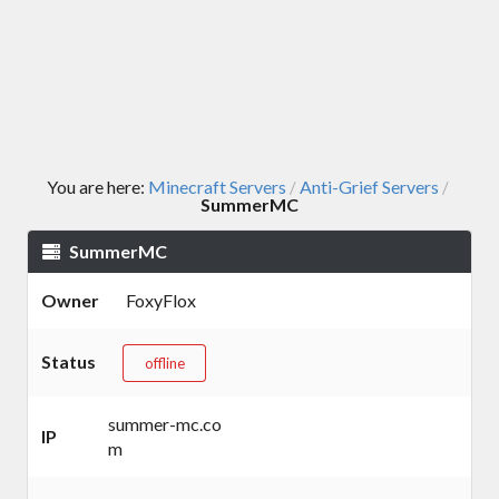
You are here:
Minecraft Servers
Anti-Grief Servers
/
/
SummerMC
SummerMC
Owner
FoxyFlox
Status
offline
summer-mc.co
IP
m