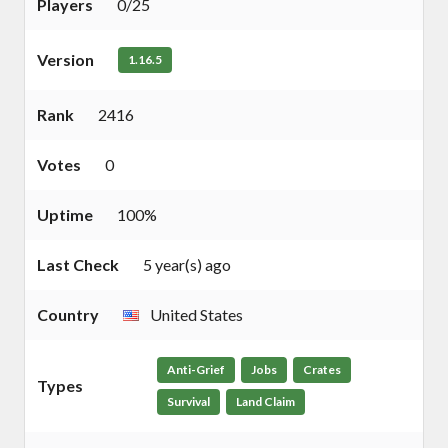
Players
0/25
Version
1.16.5
Rank
2416
Votes
0
Uptime
100%
Last Check
5 year(s) ago
Country
United States
Anti-Grief
Jobs
Crates
Types
Survival
Land Claim