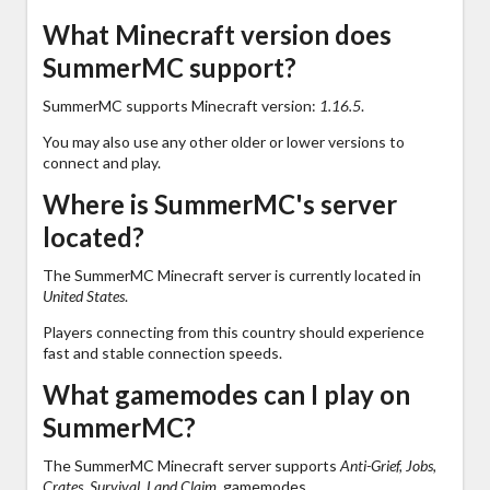
What Minecraft version does
SummerMC support?
SummerMC supports Minecraft version:
1.16.5
.
You may also use any other older or lower versions to
connect and play.
Where is SummerMC's server
located?
The SummerMC Minecraft server is currently located in
United States
.
Players connecting from this country should experience
fast and stable connection speeds.
What gamemodes can I play on
SummerMC?
The SummerMC Minecraft server supports
Anti-Grief, Jobs,
Crates, Survival, Land Claim,
gamemodes.