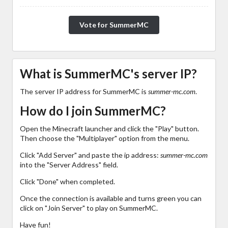
Vote for SummerMC
What is SummerMC's server IP?
The server IP address for SummerMC is
summer-mc.com
.
How do I join SummerMC?
Open the Minecraft launcher and click the "Play" button.
Then choose the "Multiplayer" option from the menu.
Click "Add Server" and paste the ip address:
summer-mc.com
into the "Server Address" field.
Click "Done" when completed.
Once the connection is available and turns green you can
click on "Join Server" to play on SummerMC.
Have fun!