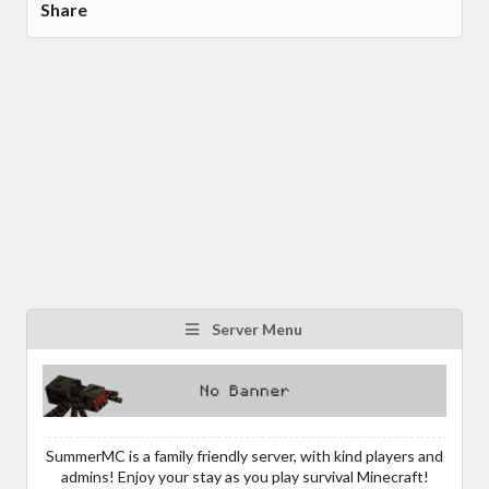
Share
Server Menu
SummerMC is a family friendly server, with kind players and
admins! Enjoy your stay as you play survival Minecraft!