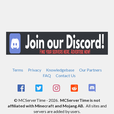
Terms
Privacy
Knowledgebase
Our Partners
FAQ
Contact Us
© MCServerTime - 2026.
MCServerTime is not
affiliated with Minecraft and Mojang AB.
All sites and
servers are added by users.