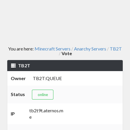
You are here:
Minecraft Servers
Anarchy Servers
TB2T
/
/
Vote
/
TB2T
Owner
TB2T:QUEUE
Status
online
tb2t9t.aternos.m
IP
e