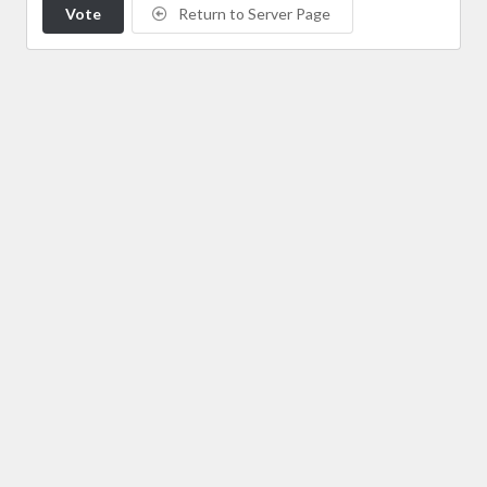
Vote
Return to Server Page