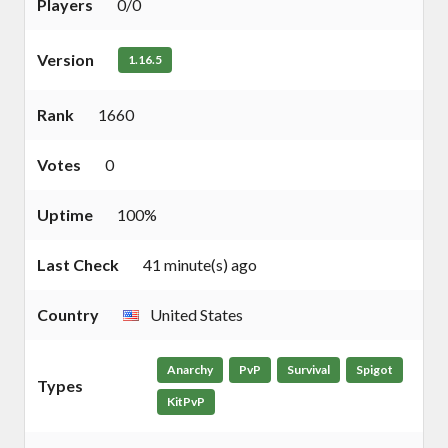
Players
0/0
Version
1.16.5
Rank
1660
Votes
0
Uptime
100%
Last Check
41 minute(s) ago
Country
United States
Anarchy
PvP
Survival
Spigot
Types
KitPvP