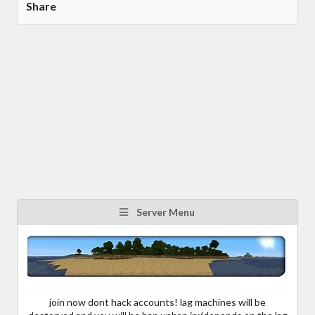
Share
Server Menu
join now dont hack accounts! lag machines will be