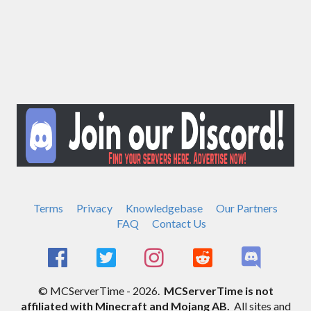
Terms
Privacy
Knowledgebase
Our Partners
FAQ
Contact Us
© MCServerTime - 2026.
MCServerTime is not
affiliated with Minecraft and Mojang AB.
All sites and