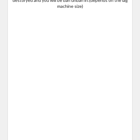
destoryed and you will be ban unban in:(depends on the lag
machine size)