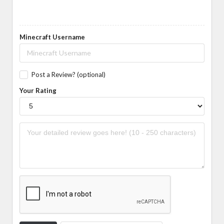
Minecraft Username
Post a Review? (optional)
Your Rating