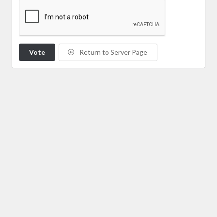
Vote
Return to Server Page