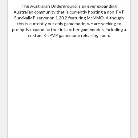
The Australian Underground is an ever expanding
Australian community that is currently hosting a non-PVP
SurvivalMP server on 1.20.2 featuring McMMO. Although
this is currently our only gamemode, we are seeking to
promptly expand further into other gamemodes, including a
custom KitPVP gamemode releasing soon.