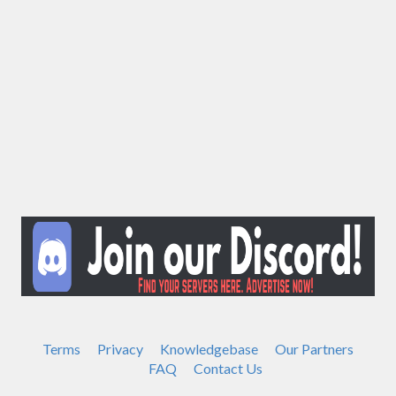
Terms
Privacy
Knowledgebase
Our Partners
FAQ
Contact Us