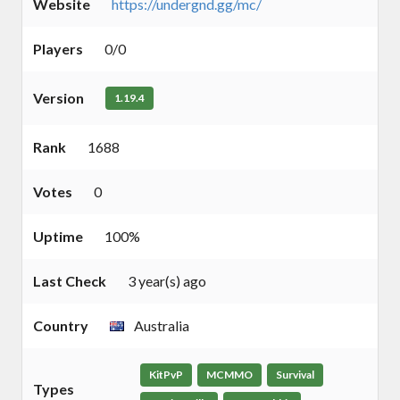
Website
https://undergnd.gg/mc/
Players
0/0
Version
1.19.4
Rank
1688
Votes
0
Uptime
100%
Last Check
3 year(s) ago
Country
Australia
KitPvP
MCMMO
Survival
Types