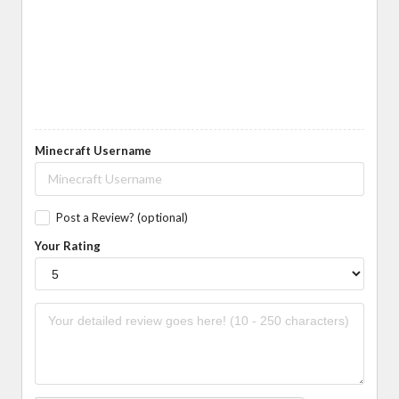
Minecraft Username
Post a Review? (optional)
Your Rating