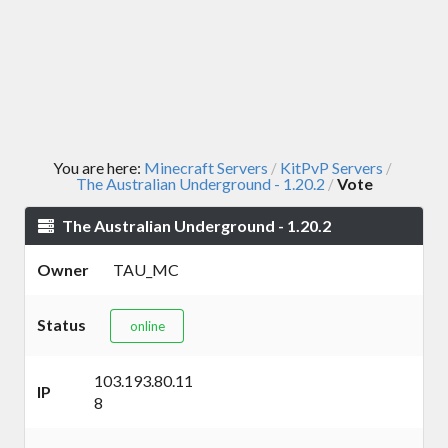
You are here:
Minecraft Servers
KitPvP Servers
/
/
The Australian Underground - 1.20.2
Vote
/
The Australian Underground - 1.20.2
Owner
TAU_MC
Status
online
103.193.80.11
IP
8