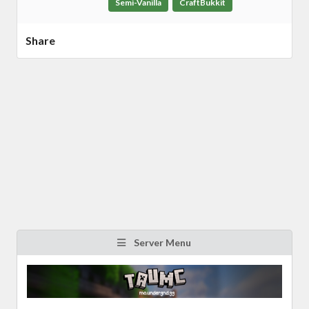
Semi-Vanilla
CraftBukkit
Share
Server Menu