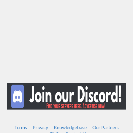
Terms
Privacy
Knowledgebase
Our Partners