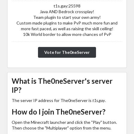
t1s.gay:25598
Java AND Bedrock crossplay!
Team plugin to start your own army!
Custom made plugins to make PvP much more fun and
more fast paced, as well as raising the skill ceiling!
10k World border to allow more chances of PvP
Vote for The0neServer
What is The0neServer's server
IP?
The server IP address for The0neServer is
t1s.gay
.
How do I join The0neServer?
Open the Minecraft launcher and click the "Play" button.
Then choose the "Multiplayer" option from the menu.