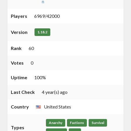
n
Players
6969/42000
Version
1.18.2
Rank
60
Votes
0
Uptime
100%
Last Check
4 year(s) ago
Country
United States
Anarchy
Factions
Survival
Types