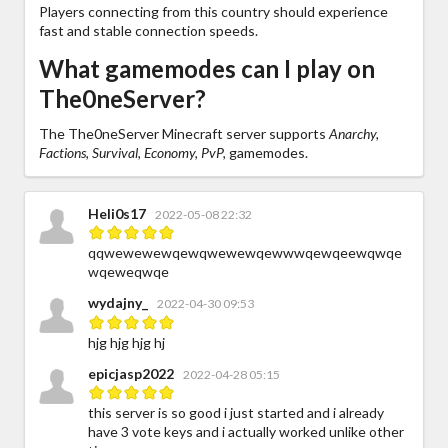
Players connecting from this country should experience
fast and stable connection speeds.
What gamemodes can I play on
The0neServer?
The The0neServer Minecraft server supports
Anarchy,
Factions, Survival, Economy, PvP,
gamemodes.
Heli0s17
2022-05-08 22:32
qqwewewewqewqwewewqewwwqewqeewqwqe
wqeweqwqe
wydajny_
2022-04-30 09:53
hjg hjg hjg hj
epicjasp2022
2022-04-28 05:15
this server is so good i just started and i already
have 3 vote keys and i actually worked unlike other