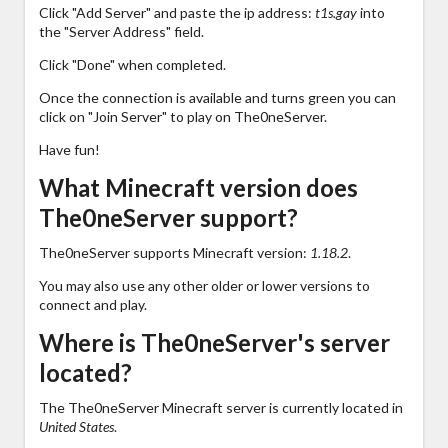
Click "Add Server" and paste the ip address:
t1s.gay
into
the "Server Address" field.
Click "Done" when completed.
Once the connection is available and turns green you can
click on "Join Server" to play on The0neServer.
Have fun!
What Minecraft version does
The0neServer support?
The0neServer supports Minecraft version:
1.18.2
.
You may also use any other older or lower versions to
connect and play.
Where is The0neServer's server
located?
The The0neServer Minecraft server is currently located in
United States
.