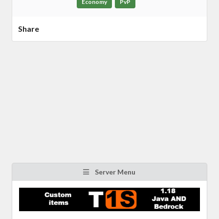
Economy
PvP
Share
Server Menu