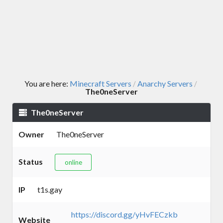
You are here:
Minecraft Servers
Anarchy Servers
/
/
The0neServer
The0neServer
Owner
The0neServer
Status
online
IP
t1s.gay
https://discord.gg/yHvFECzkb
Website