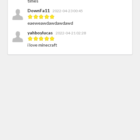
times
DownFa11
2022-04-23 00:45
eaeweawdawdawdawd
yahboylucas
2022-04-21 02:28
i love minecraft