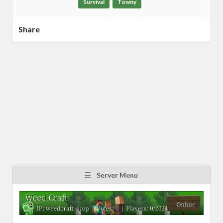
Survival
Towny
Share
Server Menu