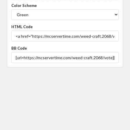
Color Scheme
HTML Code
BB Code