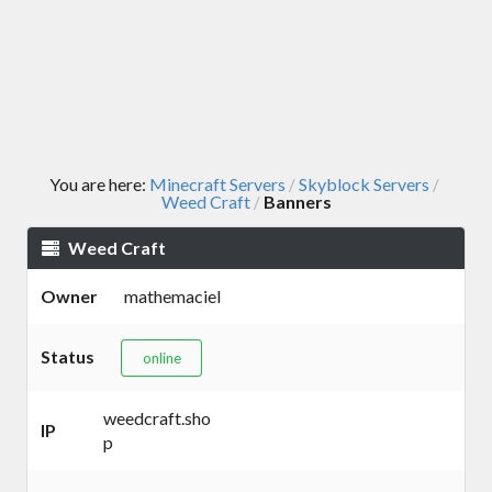
You are here:
Minecraft Servers
Skyblock Servers
/
/
Weed Craft
Banners
/
Weed Craft
Owner
mathemaciel
Status
online
weedcraft.sho
IP
p