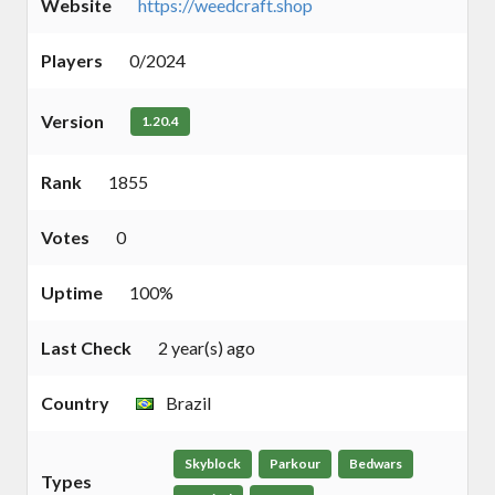
Website
https://weedcraft.shop
Players
0/2024
Version
1.20.4
Rank
1855
Votes
0
Uptime
100%
Last Check
2 year(s) ago
Country
Brazil
Skyblock
Parkour
Bedwars
Types