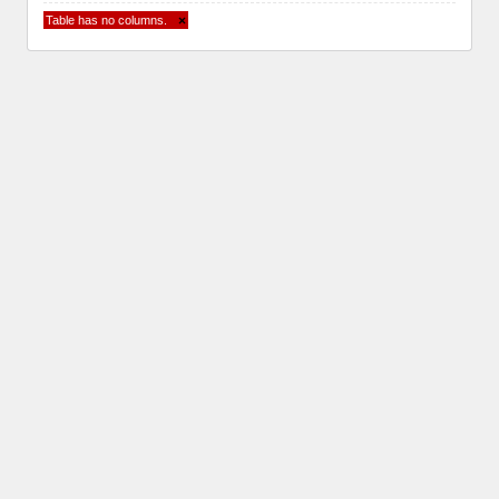
Table has no columns.
×