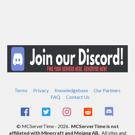
Terms
Privacy
Knowledgebase
Our Partners
FAQ
Contact Us
© MCServerTime - 2026.
MCServerTime is not
affiliated with Minecraft and Mojang AB.
All sites and