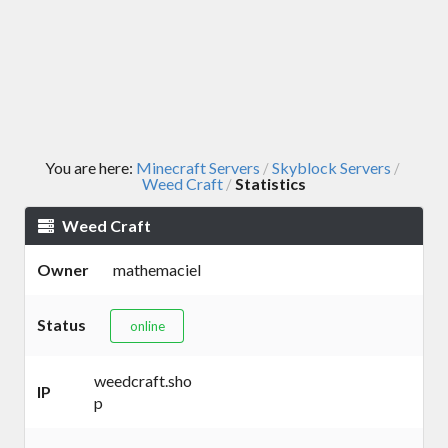
You are here:
Minecraft Servers
Skyblock Servers
/
/
Weed Craft
Statistics
/
Weed Craft
Owner
mathemaciel
Status
online
weedcraft.sho
IP
p