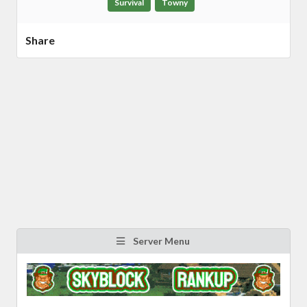
Survival
Towny
Share
Server Menu