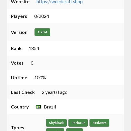
Website
https://weedcraft.shop
Players
0/2024
Version
1.20.4
Rank
1854
Votes
0
Uptime
100%
Last Check
2 year(s) ago
Country
Brazil
Skyblock
Parkour
Bedwars
Types