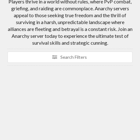
Players thrive in a world without rules, where PvP combat,
griefing, and raiding are commonplace. Anarchy servers
appeal to those seeking true freedom and the thrill of
surviving in a harsh, unpredictable landscape where
alliances are fleeting and betrayal is a constant risk. Join an
Anarchy server today to experience the ultimate test of
survival skills and strategic cunning.
Search Filters