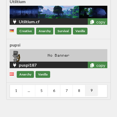
Utiltium
Utiltium.cf
copy
Creative
Anarchy
Survival
Vanilla
pupsi
puspi187
copy
Anarchy
Vanilla
9
1
...
5
6
7
8