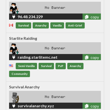
96.48.234.229
copy
Survival
Anarchy
Vanilla
Anti-Grief
Starlite Raiding
raiding.starlitemc.net
copy
Semi-Vanilla
Survival
PvP
Anarchy
Community
Survival Anarchy
survivalanarchy.xyz
copy