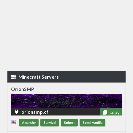
Minecraft Servers
OrionSMP
orionsmp.cf
copy
Anarchy
Survival
Spigot
Semi-Vanilla