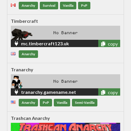
Anarchy
Survival
Vanilla
PvP
Timbercraft
mc.timbercraft123.uk
copy
Anarchy
Tranarchy
tranarchy.gamename.net
copy
Anarchy
PvP
Vanilla
Semi-Vanilla
Trashcan Anarchy