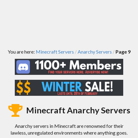
You are here:
Minecraft Servers
Anarchy Servers
Page 9
/
/
Minecraft Anarchy Servers
Anarchy servers in Minecraft are renowned for their
lawless, unregulated environments where anything goes.