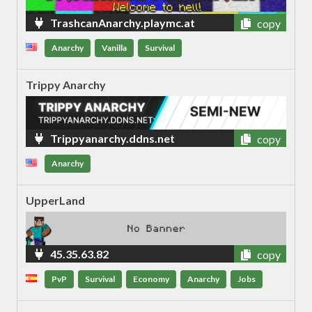
TrashcanAnarchy.playmc.at
copy
Anarchy
Vanilla
Survival
Trippy Anarchy
Trippyanarchy.ddns.net
copy
Anarchy
UpperLand
45.35.63.82
copy
PvP
Survival
Economy
Anarchy
Jobs