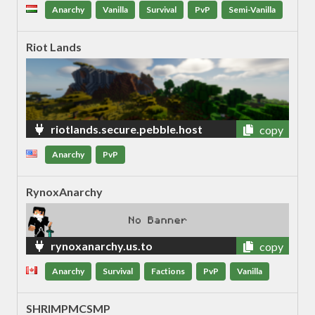
et
Anarchy
Vanilla
Survival
PvP
Semi-Vanilla
Riot Lands
riotlands.secure.pebble.host
copy
Anarchy
PvP
RynoxAnarchy
rynoxanarchy.us.to
copy
Anarchy
Survival
Factions
PvP
Vanilla
SHRIMPMCSMP