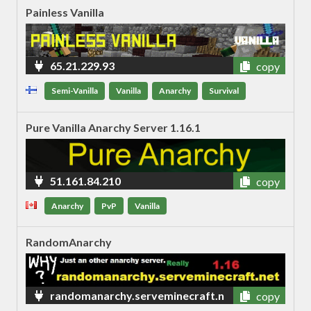
Painless Vanilla
65.21.229.93
copy
Semi-Vanilla
Vanilla
Anarchy
Survival
Pure Vanilla Anarchy Server 1.16.1
51.161.84.210
copy
Anarchy
PvP
Vanilla
RandomAnarchy
randomanarchy.serveminecraft.n
copy