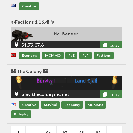
Creative
✨Factions 1.16.4! ✨
51.79.37.6
copy
Economy
MCMMO
PvE
PvP
Factions
🏰 The Colony 🏰
play.thecolonymc.net
copy
Creative
Survival
Economy
MCMMO
Roleplay
1
...
96
97
98
99