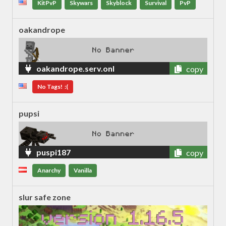
KitPvP
Skywars
Skyblock
Survival
PvP
oakandrope
oakandrope.serv.onl
copy
No Tags! :(
pupsi
puspi187
copy
Anarchy
Vanilla
slur safe zone