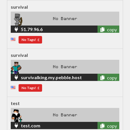
survival
51.79.96.6
copy
No Tags! :(
survival
survivalking.my.pebble.host
copy
No Tags! :(
test
test.com
copy