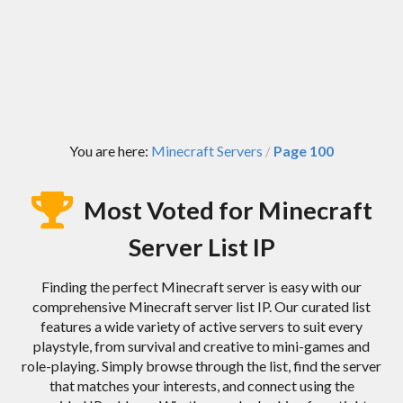
You are here:
Minecraft Servers
Page 100
/
Most Voted for Minecraft
Server List IP
Finding the perfect Minecraft server is easy with our
comprehensive Minecraft server list IP. Our curated list
features a wide variety of active servers to suit every
playstyle, from survival and creative to mini-games and
role-playing. Simply browse through the list, find the server
that matches your interests, and connect using the