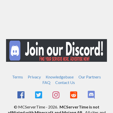
Terms
Privacy
Knowledgebase
Our Partners
FAQ
Contact Us
© MCServerTime - 2026.
MCServerTime is not
affiliated with Minecraft and Mojang AB.
All sites and