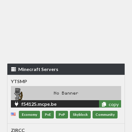
Minecraft Servers
YTSMP
f54125.mcpe.be
copy
Economy
PvE
PvP
Skyblock
Community
ZIRCC