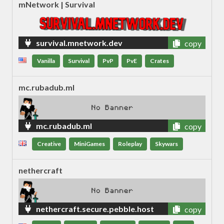
mNetwork | Survival
survival.mnetwork.dev
copy
Vanilla
Survival
PvP
PvE
Crates
mc.rubadub.ml
mc.rubadub.ml
copy
Creative
MiniGames
Roleplay
Skywars
nethercraft
nethercraft.secure.pebble.host
copy