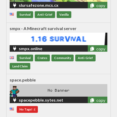
slursafezone.mcs.cx
copy
Survival
Anti-Grief
Vanilla
smpx - A Minecraft survival server
smpx.online
copy
Survival
Crates
Community
Anti-Grief
Land Claim
space.pebble
spacepebble.sytes.net
copy
No Tags! :(