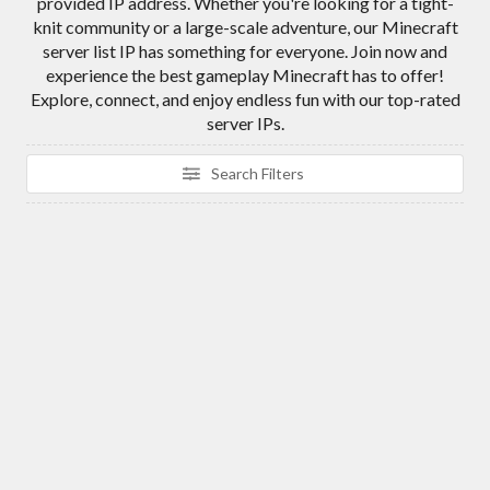
provided IP address. Whether you're looking for a tight-
knit community or a large-scale adventure, our Minecraft
server list IP has something for everyone. Join now and
experience the best gameplay Minecraft has to offer!
Explore, connect, and enjoy endless fun with our top-rated
server IPs.
Search Filters