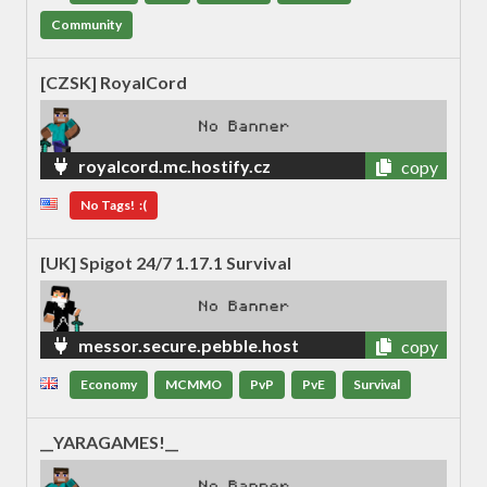
Community
[CZSK] RoyalCord
royalcord.mc.hostify.cz
copy
No Tags! :(
[UK] Spigot 24/7 1.17.1 Survival
messor.secure.pebble.host
copy
Economy
MCMMO
PvP
PvE
Survival
__YARAGAMES!__