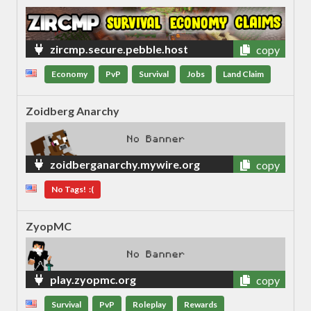
zircmp.secure.pebble.host
copy
Economy
PvP
Survival
Jobs
Land Claim
Zoidberg Anarchy
zoidberganarchy.mywire.org
copy
No Tags! :(
ZyopMC
play.zyopmc.org
copy
Survival
PvP
Roleplay
Rewards