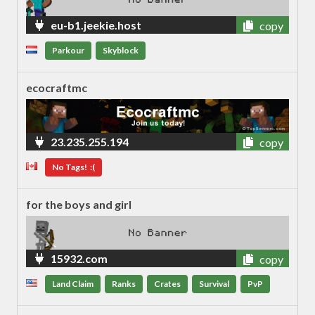
eu-b1.jeekie.host
copy
Parkour
Skyblock
ecocraftmc
23.235.255.194
copy
No Tags! :(
for the boys and girl
15932.com
copy
Land Claim
Ranks
Crates
Survival
PvP