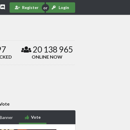
Register
Login
97
20 138 965
ACKED
ONLINE NOW
Vote
Vote
 Banner