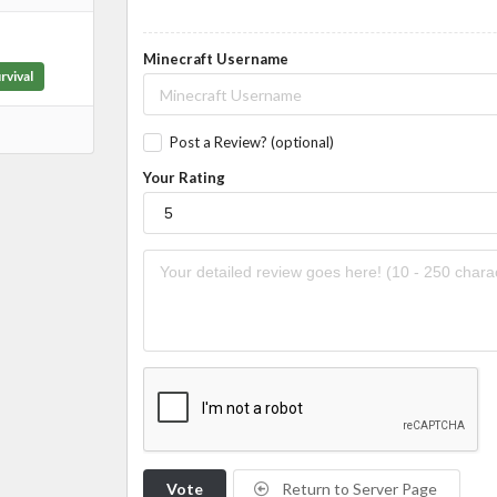
Minecraft Username
rvival
Post a Review? (optional)
Your Rating
Vote
Return to Server Page