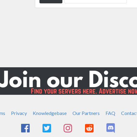
ms
Privacy
Knowledgebase
Our Partners
FAQ
Contac