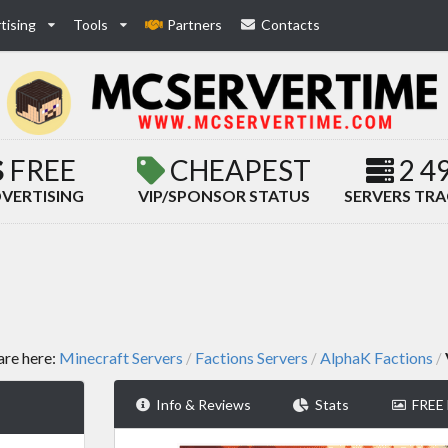
tising
Tools
Partners
Contacts
FREE
CHEAPEST
2 4
VERTISING
VIP/SPONSOR STATUS
SERVERS TR
are here:
Minecraft Servers
Factions Servers
AlphaK Factions
/
/
/
Info & Reviews
Stats
FREE