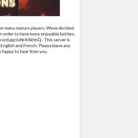
r for many mature players. Weve decided
in order to have more enjoyable battles.
discord.gg/JuNrAXkhhQ . This server is
English and French. Please leave any
 happy to hear from you.