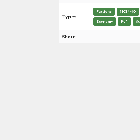
Factions
MCMMO
Types
Economy
PvP
Su
Share