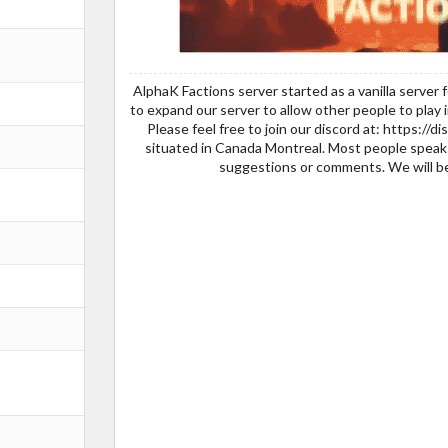
AlphaK Factions server started as a vanilla serve
to expand our server to allow other people to play 
Please feel free to join our discord at: https://
situated in Canada Montreal. Most people speak 
suggestions or comments. We will be