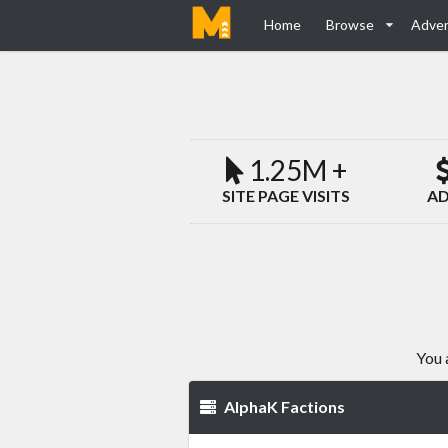
Home
Browse
Adver
1.25M +
SITE PAGE VISITS
AD
You 
AlphaK Factions