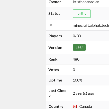
Owner
kristhecanadian
Status
online
IP
minecraft.alphak.tech
Players
0/30
Version
1.16.4
Rank
480
Votes
0
Uptime
100%
Last Chec
2 year(s) ago
k
Country
Canada