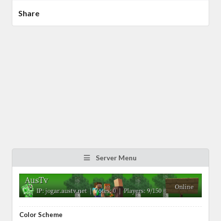
Share
Server Menu
Color Scheme