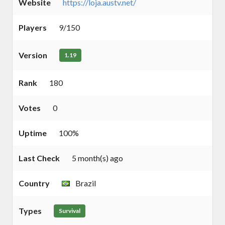
Website
https://loja.austv.net/
Players
9/150
Version
1.19
Rank
180
Votes
0
Uptime
100%
Last Check
5 month(s) ago
Country
Brazil
Types
Survival