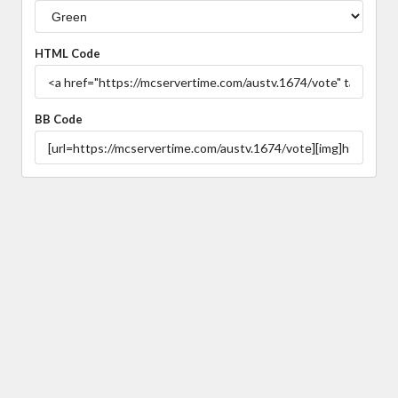
HTML Code
BB Code