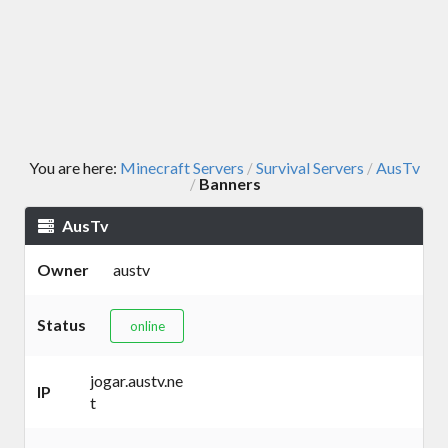
You are here:
Minecraft Servers
Survival Servers
AusTv
/
/
Banners
/
AusTv
Owner
austv
Status
online
jogar.austv.ne
IP
t