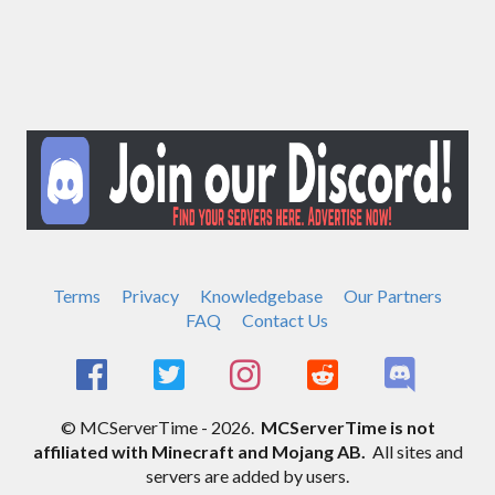
Terms
Privacy
Knowledgebase
Our Partners
FAQ
Contact Us
© MCServerTime - 2026.
MCServerTime is not
affiliated with Minecraft and Mojang AB.
All sites and
servers are added by users.