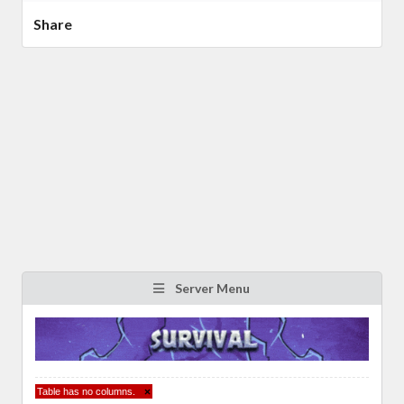
Share
Server Menu
Table has no columns.
×