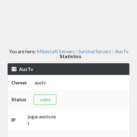
You are here:
Minecraft Servers
Survival Servers
AusTv
/
/
Statistics
/
AusTv
Owner
austv
Status
online
jogar.austv.ne
IP
t