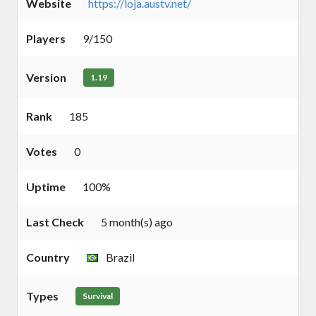
Website
https://loja.austv.net/
Players
9/150
Version
1.19
Rank
185
Votes
0
Uptime
100%
Last Check
5 month(s) ago
Country
Brazil
Types
Survival