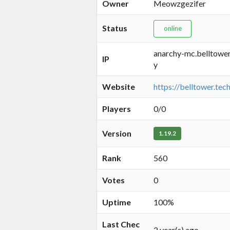
Owner
Meowzgezifer
Status
online
anarchy-mc.belltower
IP
y
Website
https://belltower.tec
Players
0/0
Version
1.19.2
Rank
560
Votes
0
Uptime
100%
Last Chec
2 year(s) ago