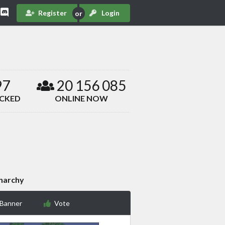
Register
Login
97
20 156 085
ACKED
ONLINE NOW
narchy
 Banner
Vote