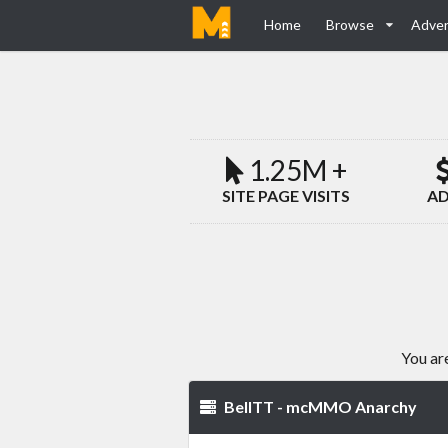
Home
Browse
Adver
1.25M +
SITE PAGE VISITS
AD
You ar
BellTT - mcMMO Anarchy