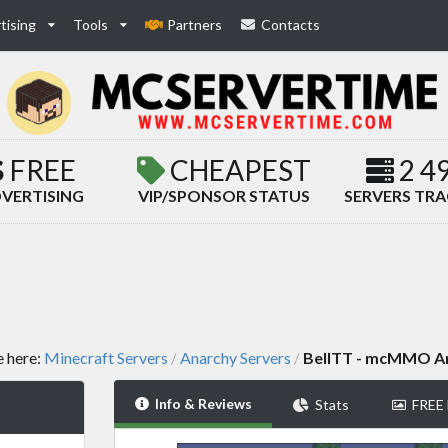
tising
Tools
Partners
Contacts
FREE
CHEAPEST
2 4
VERTISING
VIP/SPONSOR STATUS
SERVERS TR
e here:
Minecraft Servers
Anarchy Servers
BellTT - mcMMO A
/
/
Info & Reviews
Stats
FREE