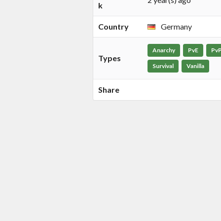
k
Country
Germany
Anarchy
PvE
Pv
Types
Survival
Vanilla
Share