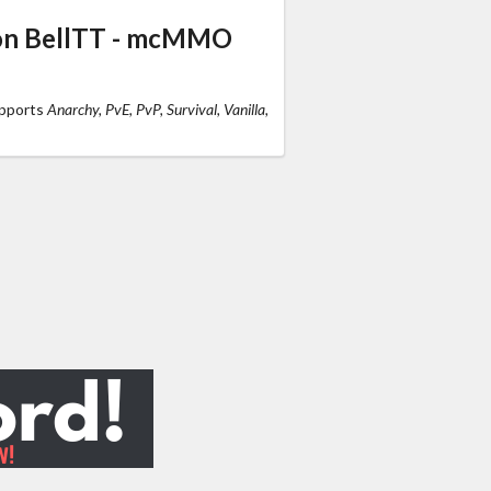
 on BellTT - mcMMO
upports
Anarchy, PvE, PvP, Survival, Vanilla,