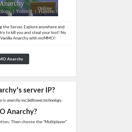
ng the Server. Explore anywhere and
ry to kill you and steal your loot! No
ool Vanilla Anarchy with mcMMO!
MMO Anarchy
chy's server IP?
y is
anarchy-mc.belltower.technology
.
MO Anarchy?
utton. Then choose the "Multiplayer"