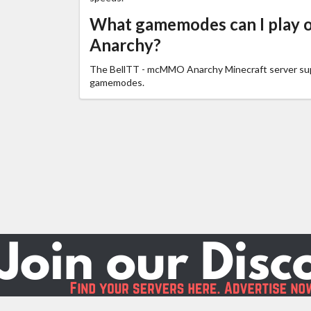
What gamemodes can I play
Anarchy?
The BellTT - mcMMO Anarchy Minecraft server s
gamemodes.