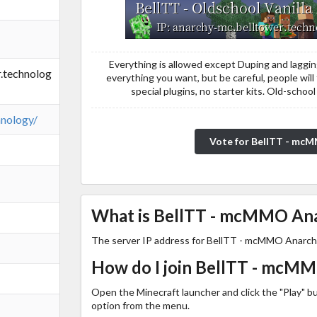
Everything is allowed except Duping and laggi
.technolog
everything you want, but be careful, people will t
special plugins, no starter kits. Old-sch
hnology/
Vote for BellTT - mc
What is BellTT - mcMMO Anar
The server IP address for BellTT - mcMMO Anarch
How do I join BellTT - mcM
Open the Minecraft launcher and click the "Play" b
option from the menu.