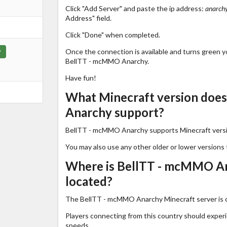
Click "Add Server" and paste the ip address:
anarchy
Address" field.
Click "Done" when completed.
Once the connection is available and turns green you
P
BellTT - mcMMO Anarchy.
Have fun!
What Minecraft version doe
Anarchy support?
BellTT - mcMMO Anarchy supports Minecraft vers
You may also use any other older or lower versions 
Where is BellTT - mcMMO An
located?
The BellTT - mcMMO Anarchy Minecraft server is c
Players connecting from this country should exper
speeds.