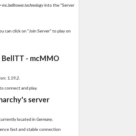
-mc.belltower.technology
into the "Server
 can click on "Join Server" to play on
s BellTT - mcMMO
ion:
1.19.2
.
to connect and play.
archy's server
urrently located in
Germany
.
ience fast and stable connection