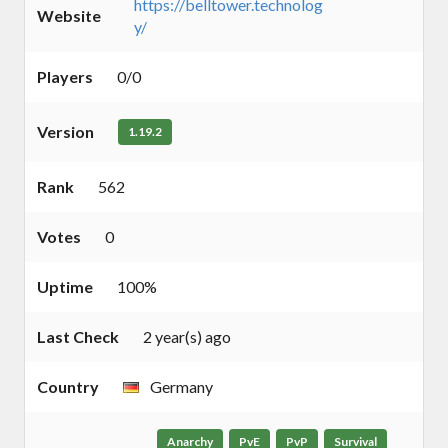
https://belltower.technolog
Website
y/
Players
0/0
Version
1.19.2
Rank
562
Votes
0
Uptime
100%
Last Check
2 year(s) ago
Country
Germany
Anarchy
PvE
PvP
Survival