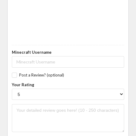
Minecraft Username
Post a Review? (optional)
Your Rating