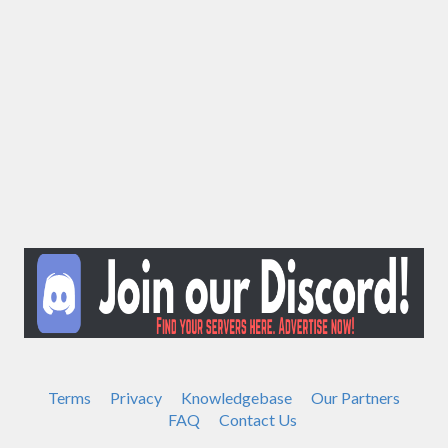
Terms
Privacy
Knowledgebase
Our Partners
FAQ
Contact Us