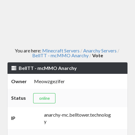
You are here:
Minecraft Servers
Anarchy Servers
/
/
BellTT - mcMMO Anarchy
Vote
/
BellTT - mcMMO Anarchy
Owner
Meowzgezifer
Status
online
anarchy-mc.belltower.technolog
IP
y