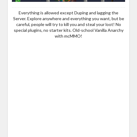
Everything is allowed except Duping and lagging the
Server. Explore anywhere and everything you want, but be
careful, people will try to kill you and steal your loot! No
special plugins, no starter kits. Old-school Vanilla Anarchy
with mcMMO!