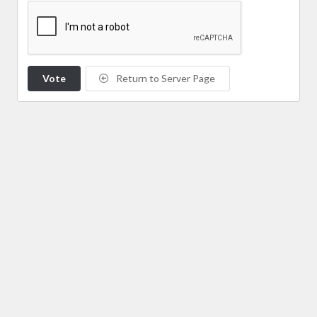
Vote
Return to Server Page