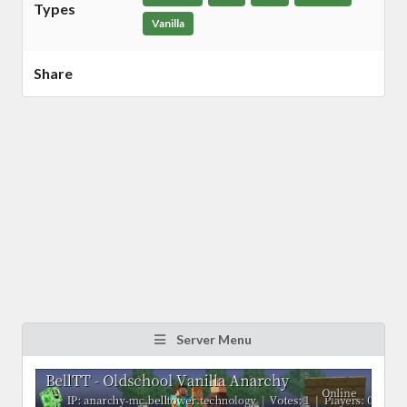
Types
Vanilla
Share
Server Menu