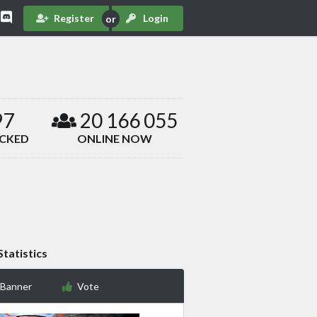
Register
Login
97
20 166 055
ACKED
ONLINE NOW
Statistics
 Banner
Vote