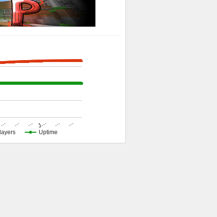
…
…
…
J…
…
…
layers
Uptime