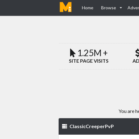
Home
Browse
Adver
1.25M +
SITE PAGE VISITS
AD
You are h
ClassicCreeperPvP