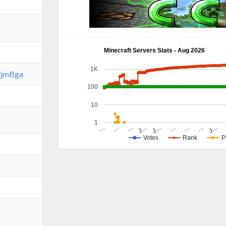
Minecraft Servers Stats - Aug 2026
1K
EwjmBga
100
10
1
…
…
…
J…
J…
J…
…
…
…
Votes
Rank
P