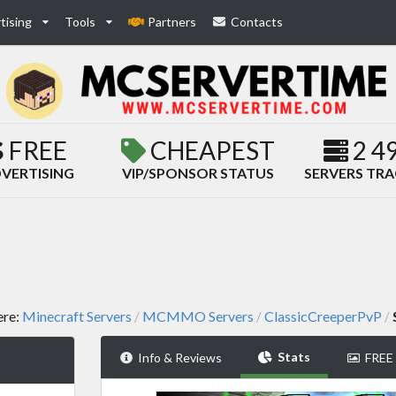
tising
Tools
Partners
Contacts
FREE
CHEAPEST
2 4
VERTISING
VIP/SPONSOR STATUS
SERVERS TR
ere:
Minecraft Servers
MCMMO Servers
ClassicCreeperPvP
/
/
/
Stats
Info & Reviews
FREE