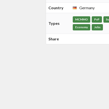
Country
Germany
MCMMO
PvP
Su
Types
Economy
Jobs
Share