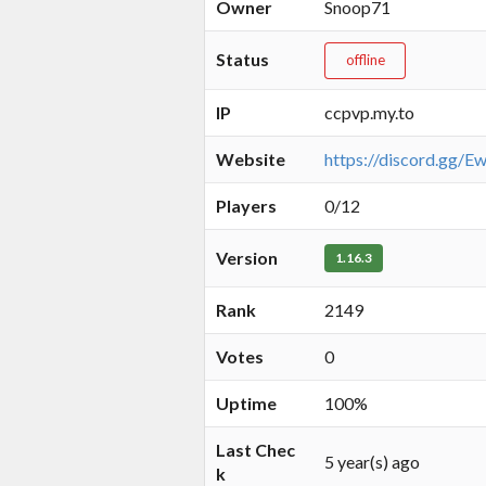
Owner
Snoop71
Status
offline
IP
ccpvp.my.to
Website
https://discord.gg/
Players
0/12
Version
1.16.3
Rank
2149
Votes
0
Uptime
100%
Last Chec
5 year(s) ago
k