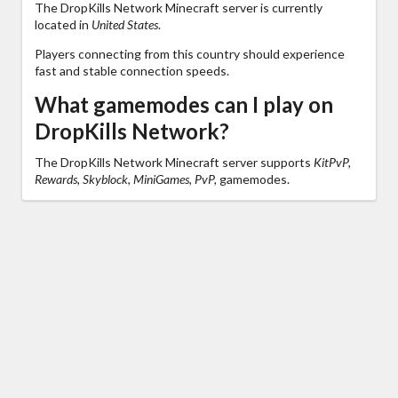
The DropKills Network Minecraft server is currently
located in
United States
.
Players connecting from this country should experience
fast and stable connection speeds.
What gamemodes can I play on
DropKills Network?
The DropKills Network Minecraft server supports
KitPvP,
Rewards, Skyblock, MiniGames, PvP,
gamemodes.