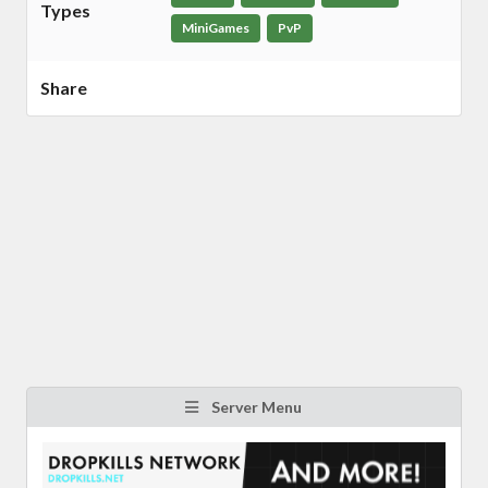
Types
MiniGames
PvP
Share
Server Menu