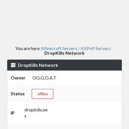
You are here:
Minecraft Servers
KitPvP Servers
/
/
DropKills Network
DropKills Network
Owner
OG.G.O.A.T
Status
offline
dropkills.ne
IP
t