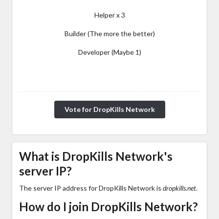
Helper x 3
Builder (The more the better)
Developer (Maybe 1)
Vote for DropKills Network
What is DropKills Network's
server IP?
The server IP address for DropKills Network is
dropkills.net
.
How do I join DropKills Network?