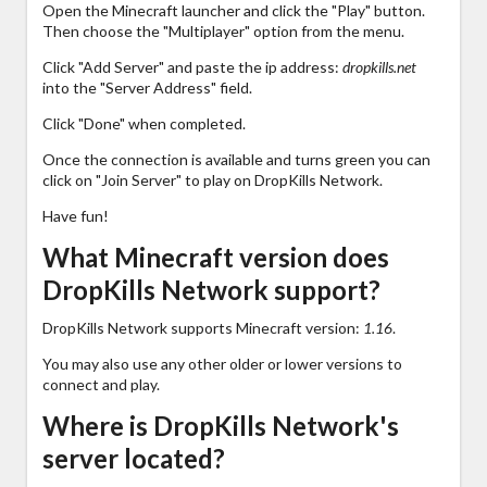
Open the Minecraft launcher and click the "Play" button.
Then choose the "Multiplayer" option from the menu.
Click "Add Server" and paste the ip address:
dropkills.net
into the "Server Address" field.
Click "Done" when completed.
Once the connection is available and turns green you can
click on "Join Server" to play on DropKills Network.
Have fun!
What Minecraft version does
DropKills Network support?
DropKills Network supports Minecraft version:
1.16
.
You may also use any other older or lower versions to
connect and play.
Where is DropKills Network's
server located?