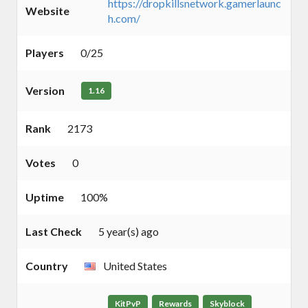
https://dropkillsnetwork.gamerlaunc
Website
h.com/
Players
0/25
Version
1.16
Rank
2173
Votes
0
Uptime
100%
Last Check
5 year(s) ago
Country
United States
KitPvP
Rewards
Skyblock