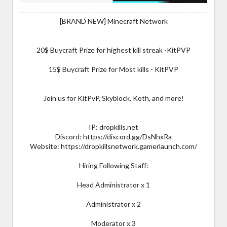
[BRAND NEW] Minecraft Network
20$ Buycraft Prize for highest kill streak -KitPVP
15$ Buycraft Prize for Most kills - KitPVP
Join us for KitPvP, Skyblock, Koth, and more!
IP: dropkills.net
Discord: https://discord.gg/DsNhxRa
Website: https://dropkillsnetwork.gamerlaunch.com/
Hiring Following Staff:
Head Administrator x 1
Administrator x 2
Moderator x 3