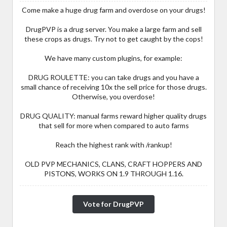
Come make a huge drug farm and overdose on your drugs!
DrugPVP is a drug server. You make a large farm and sell
these crops as drugs. Try not to get caught by the cops!
We have many custom plugins, for example:
DRUG ROULETTE: you can take drugs and you have a
small chance of receiving 10x the sell price for those drugs.
Otherwise, you overdose!
DRUG QUALITY: manual farms reward higher quality drugs
that sell for more when compared to auto farms
Reach the highest rank with /rankup!
OLD PVP MECHANICS, CLANS, CRAFT HOPPERS AND
PISTONS, WORKS ON 1.9 THROUGH 1.16.
Vote for DrugPVP