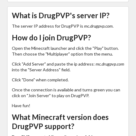
What is DrugPVP's server IP?
The server IP address for DrugPVP is
mc.drugpvp.com
.
How do I join DrugPVP?
Open the Minecraft launcher and click the "Play" button.
Then choose the "Multiplayer" option from the menu.
Click "Add Server" and paste the ip address:
mc.drugpvp.com
into the "Server Address" field.
Click "Done" when completed.
Once the connection is available and turns green you can
click on "Join Server" to play on DrugPVP.
Have fun!
What Minecraft version does
DrugPVP support?