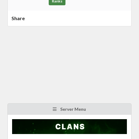
Ranks
Share
Server Menu