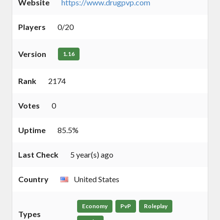
Website
https://www.drugpvp.com
Players
0/20
Version
1.16
Rank
2174
Votes
0
Uptime
85.5%
Last Check
5 year(s) ago
Country
United States
Economy
PvP
Roleplay
Types