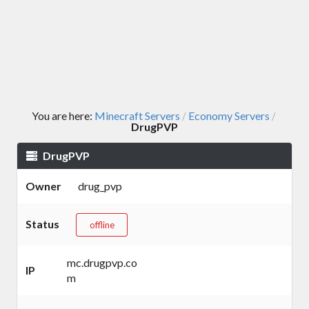
You are here:
Minecraft Servers
Economy Servers
/
/
DrugPVP
DrugPVP
Owner
drug_pvp
Status
offline
mc.drugpvp.co
IP
m