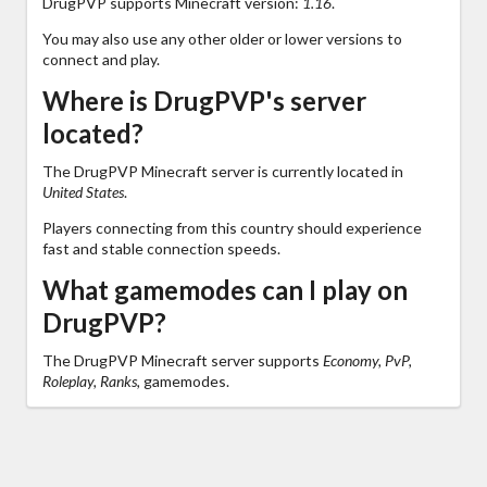
DrugPVP supports Minecraft version:
1.16
.
You may also use any other older or lower versions to
connect and play.
Where is DrugPVP's server
located?
The DrugPVP Minecraft server is currently located in
United States
.
Players connecting from this country should experience
fast and stable connection speeds.
What gamemodes can I play on
DrugPVP?
The DrugPVP Minecraft server supports
Economy, PvP,
Roleplay, Ranks,
gamemodes.