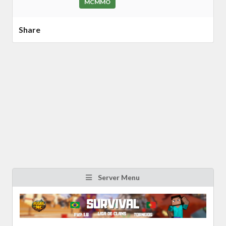
MCMMO
Share
Server Menu