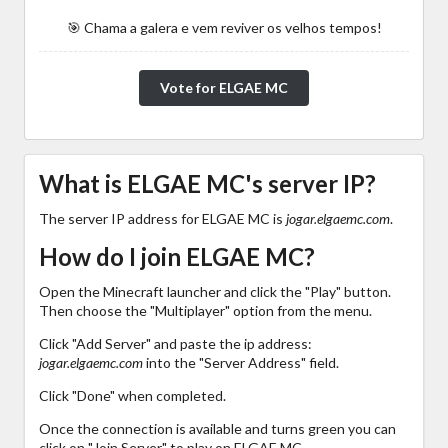
🎯 Chama a galera e vem reviver os velhos tempos!
Vote for ELGAE MC
What is ELGAE MC's server IP?
The server IP address for ELGAE MC is
jogar.elgaemc.com
.
How do I join ELGAE MC?
Open the Minecraft launcher and click the "Play" button.
Then choose the "Multiplayer" option from the menu.
Click "Add Server" and paste the ip address:
jogar.elgaemc.com
into the "Server Address" field.
Click "Done" when completed.
Once the connection is available and turns green you can
click on "Join Server" to play on ELGAE MC.