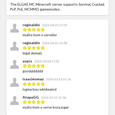
The ELGAE MC Minecraft server supports
Survival, Cracked,
PvP, PvE, MCMMO,
gamemodes.
reginaldin
2026-04-25 17:59
muiito bom o servidor
reginaldin
2026-04-22 16:38
legal demais
aspzs
2026-03-28 17:02
gooddddddd
isaacleomay
2026-03-21 01:16
isgma bou wkidwaiod
AtapaGG
2026-03-15 12:36
muito bom o serve bora jogar