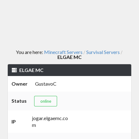
You are here:
Minecraft Servers
Survival Servers
/
/
ELGAE MC
ELGAE MC
Owner
GustavoC
Status
online
jogar.elgaemc.co
IP
m