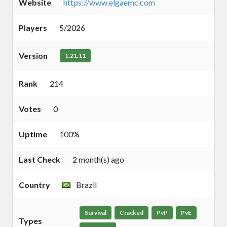
Website
https://www.elgaemc.com
Players
5/2026
Version
1.21.11
Rank
214
Votes
0
Uptime
100%
Last Check
2 month(s) ago
Country
Brazil
Survival
Cracked
PvP
PvE
Types