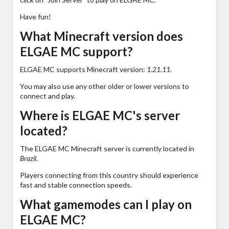
Have fun!
What Minecraft version does
ELGAE MC support?
ELGAE MC supports Minecraft version:
1.21.11
.
You may also use any other older or lower versions to
connect and play.
Where is ELGAE MC's server
located?
The ELGAE MC Minecraft server is currently located in
Brazil
.
Players connecting from this country should experience
fast and stable connection speeds.
What gamemodes can I play on
ELGAE MC?