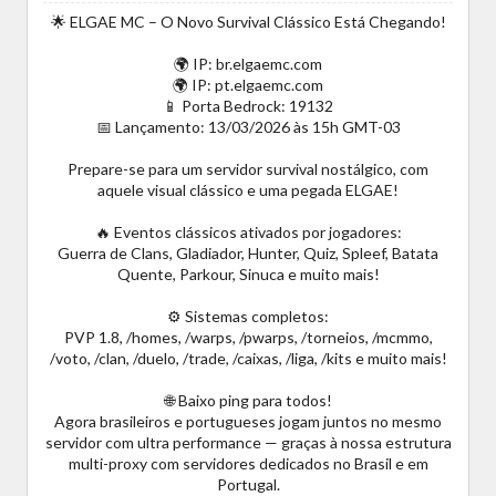
🌟 ELGAE MC – O Novo Survival Clássico Está Chegando!
🌍 IP: br.elgaemc.com
🌍 IP: pt.elgaemc.com
📱 Porta Bedrock: 19132
📅 Lançamento: 13/03/2026 às 15h GMT-03
Prepare-se para um servidor survival nostálgico, com
aquele visual clássico e uma pegada ELGAE!
🔥 Eventos clássicos ativados por jogadores:
Guerra de Clans, Gladiador, Hunter, Quiz, Spleef, Batata
Quente, Parkour, Sinuca e muito mais!
⚙️ Sistemas completos:
PVP 1.8, /homes, /warps, /pwarps, /torneios, /mcmmo,
/voto, /clan, /duelo, /trade, /caixas, /liga, /kits e muito mais!
🌐 Baixo ping para todos!
Agora brasileiros e portugueses jogam juntos no mesmo
servidor com ultra performance — graças à nossa estrutura
multi-proxy com servidores dedicados no Brasil e em
Portugal.