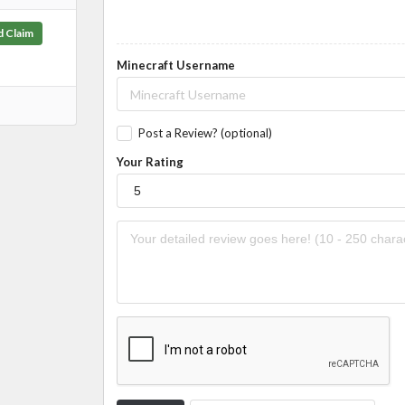
d Claim
Minecraft Username
Post a Review? (optional)
Your Rating