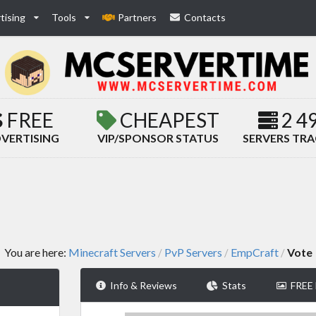
tising
Tools
Partners
Contacts
FREE
CHEAPEST
2 4
VERTISING
VIP/SPONSOR STATUS
SERVERS TR
You are here:
Minecraft Servers
PvP Servers
EmpCraft
Vote
/
/
/
Info & Reviews
Stats
FREE