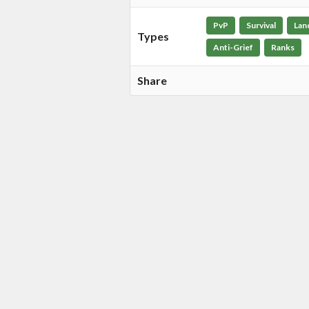
PvP
Survival
Lan
Types
Anti-Grief
Ranks
Share