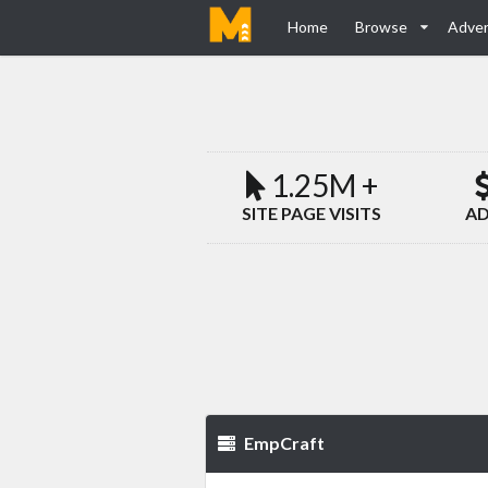
Home
Browse
Adver
1.25M +
SITE PAGE VISITS
AD
EmpCraft