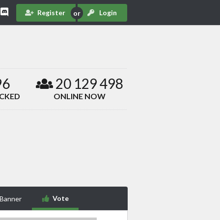
Register
Login
96
20 129 498
ACKED
ONLINE NOW
Vote
 Banner