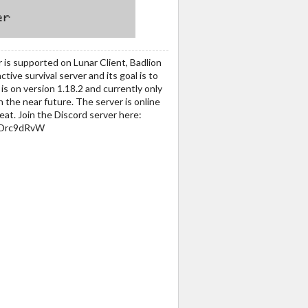
 is supported on Lunar Client, Badlion
ctive survival server and its goal is to
s on version 1.18.2 and currently only
n the near future. The server is online
at. Join the Discord server here:
VRDrc9dRvW