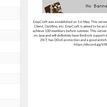
EmpCraft was established on 1st May. This server
Client, Optifine, etc. EmpCraft is aimed to be an a
achieve 100 members before summer. This server i
on Java and will definitely have Bedrock support i
24/7, has DDoS protection and a good antiche
https://discord.gg/