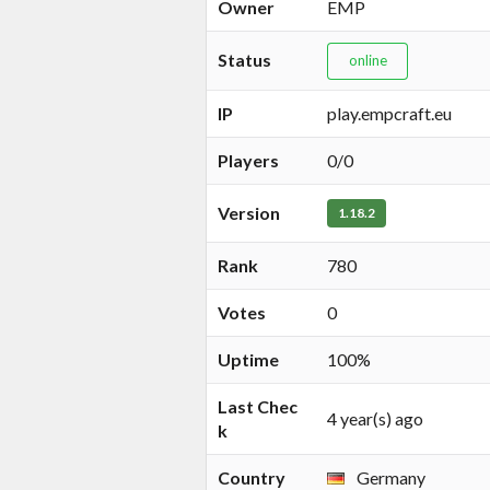
Owner
EMP
Status
online
IP
play.empcraft.eu
Players
0/0
Version
1.18.2
Rank
780
Votes
0
Uptime
100%
Last Chec
4 year(s) ago
k
Country
Germany