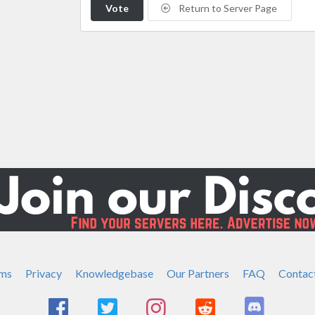
Vote
Return to Server Page
ms
Privacy
Knowledgebase
Our Partners
FAQ
Contac