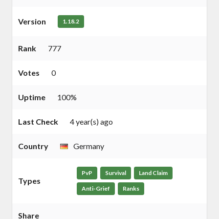
Version
1.18.2
Rank
777
Votes
0
Uptime
100%
Last Check
4 year(s) ago
Country
Germany
PvP
Survival
Land Claim
Types
Anti-Grief
Ranks
Share