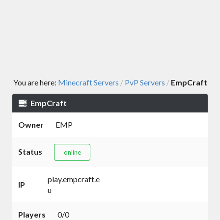
You are here:
Minecraft Servers
PvP Servers
EmpCraft
/
/
EmpCraft
Owner
EMP
Status
online
play.empcraft.e
IP
u
Players
0/0