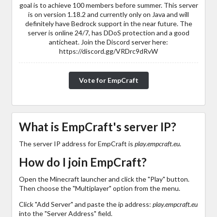
goal is to achieve 100 members before summer. This server
is on version 1.18.2 and currently only on Java and will
definitely have Bedrock support in the near future. The
server is online 24/7, has DDoS protection and a good
anticheat. Join the Discord server here:
https://discord.gg/VRDrc9dRvW
Vote for EmpCraft
What is EmpCraft's server IP?
The server IP address for EmpCraft is
play.empcraft.eu
.
How do I join EmpCraft?
Open the Minecraft launcher and click the "Play" button.
Then choose the "Multiplayer" option from the menu.
Click "Add Server" and paste the ip address:
play.empcraft.eu
into the "Server Address" field.