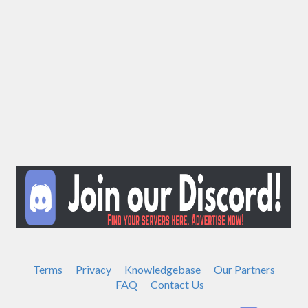
Terms
Privacy
Knowledgebase
Our Partners
FAQ
Contact Us