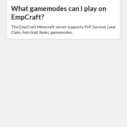
What gamemodes can I play on
EmpCraft?
The EmpCraft Minecraft server supports
PvP, Survival, Land
Claim, Anti-Grief, Ranks,
gamemodes.