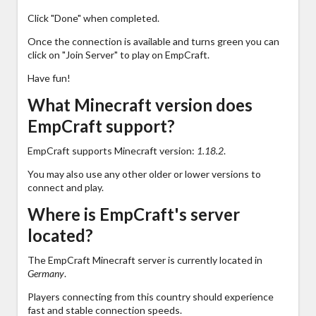
Click "Done" when completed.
Once the connection is available and turns green you can
click on "Join Server" to play on EmpCraft.
Have fun!
What Minecraft version does
EmpCraft support?
EmpCraft supports Minecraft version:
1.18.2
.
You may also use any other older or lower versions to
connect and play.
Where is EmpCraft's server
located?
The EmpCraft Minecraft server is currently located in
Germany
.
Players connecting from this country should experience
fast and stable connection speeds.