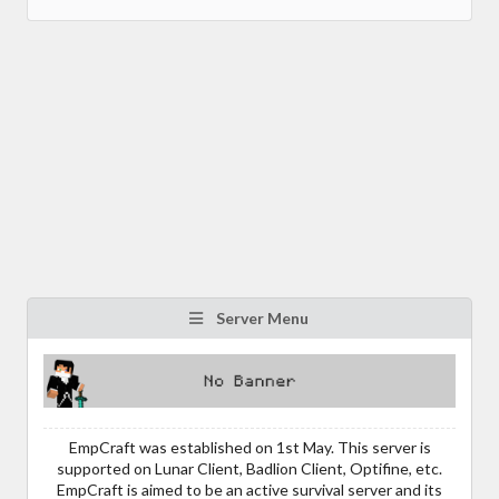
Server Menu
EmpCraft was established on 1st May. This server is
supported on Lunar Client, Badlion Client, Optifine, etc.
EmpCraft is aimed to be an active survival server and its