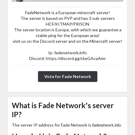
FadeNetwork is a European minecraft server!
The server is based on PVP and has 3 sub-servers
HCF/KITMAP/PRISON
The server location is Europe, with which we guarantee a
stable ping for the European area!
visit us on the Discord server and on the Minecraft server!
Ip: fadenetwork.info
Discord: https://discord.gg/ckeGAcaAmr
Vote for Fade Network
What is Fade Network's server
IP?
The server IP address for Fade Network is
fadenetwork.info
.