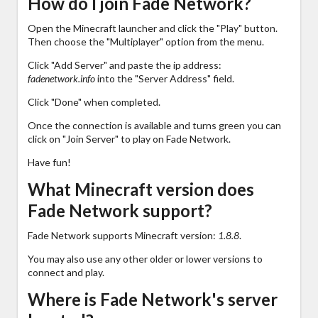
How do I join Fade Network?
Open the Minecraft launcher and click the "Play" button.
Then choose the "Multiplayer" option from the menu.
Click "Add Server" and paste the ip address:
fadenetwork.info
into the "Server Address" field.
Click "Done" when completed.
Once the connection is available and turns green you can
click on "Join Server" to play on Fade Network.
Have fun!
What Minecraft version does
Fade Network support?
Fade Network supports Minecraft version:
1.8.8
.
You may also use any other older or lower versions to
connect and play.
Where is Fade Network's server