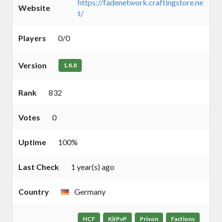
https://fadenetwork.craftingstore.ne
Website
t/
Players
0/0
Version
1.8.8
Rank
832
Votes
0
Uptime
100%
Last Check
1 year(s) ago
Country
Germany
HCF
KitPvP
Prison
Factions