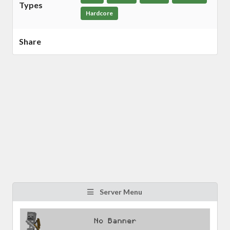
Types
Hardcore
Share
Server Menu