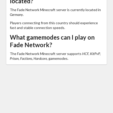
located?
The Fade Network Minecraft server is currently located in
Germany
.
Players connecting from this country should experience
fast and stable connection speeds.
What gamemodes can I play on
Fade Network?
The Fade Network Minecraft server supports
HCF, KitPvP,
Prison, Factions, Hardcore,
gamemodes.