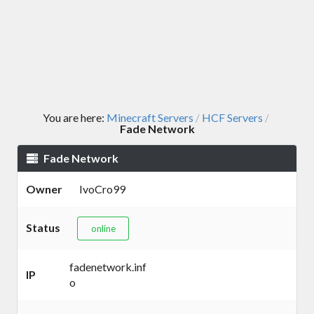
You are here:
Minecraft Servers
HCF Servers
/
/
Fade Network
Fade Network
Owner
IvoCro99
Status
online
fadenetwork.inf
IP
o