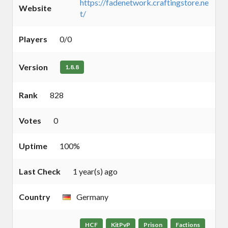
https://fadenetwork.craftingstore.ne
Website
t/
Players
0/0
Version
1.8.8
Rank
828
Votes
0
Uptime
100%
Last Check
1 year(s) ago
Country
Germany
HCF
KitPvP
Prison
Factions