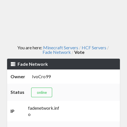
You are here:
Minecraft Servers
HCF Servers
/
/
Fade Network
Vote
/
Fade Network
Owner
IvoCro99
Status
online
fadenetwork.inf
IP
o