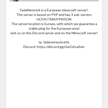
FadeNetwork is a European minecraft server!
The server is based on PVP and has 3 sub-servers
HCF/KITMAP/PRISON
The server location is Europe, with which we guarantee a
stable ping for the European area!
visit us on the Discord server and on the Minecraft server!
Ip: fadenetwork.info
Discord: https://discord.gg/ckeGAcaAmr