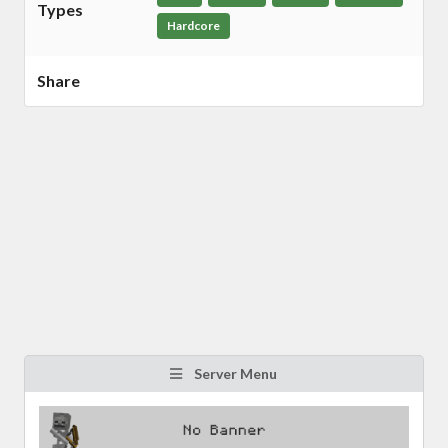
Types
Hardcore
Share
Server Menu