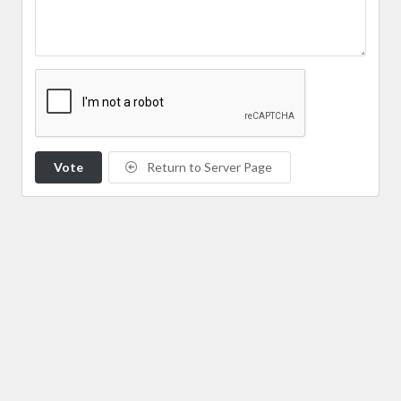
Vote
Return to Server Page