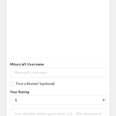
Minecraft Username
Post a Review? (optional)
Your Rating