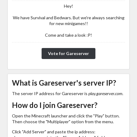
Hey!
We have Survival and Bedwars. But we're always searching
for new minigames!!
Come and take a look :P!
Vote for Gareserver
What is Gareserver's server IP?
The server IP address for Gareserver is
play.gareserver.com
.
How do I join Gareserver?
Open the Minecraft launcher and click the "Play" button.
Then choose the "Multiplayer" option from the menu.
Click "Add Server" and paste the ip address: