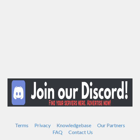
Terms
Privacy
Knowledgebase
Our Partners
FAQ
Contact Us