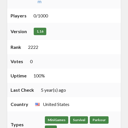
m
Players
0/1000
Version
1.16
Rank
2222
Votes
0
Uptime
100%
Last Check
5 year(s) ago
Country
United States
MiniGames
Survival
Parkour
Types