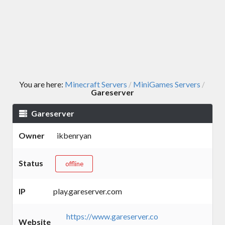
You are here:
Minecraft Servers
MiniGames Servers
/
/
Gareserver
Gareserver
Owner
ikbenryan
Status
offline
IP
play.gareserver.com
https://www.gareserver.co
Website