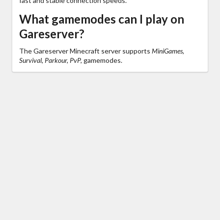
fast and stable connection speeds.
What gamemodes can I play on
Gareserver?
The Gareserver Minecraft server supports
MiniGames,
Survival, Parkour, PvP,
gamemodes.