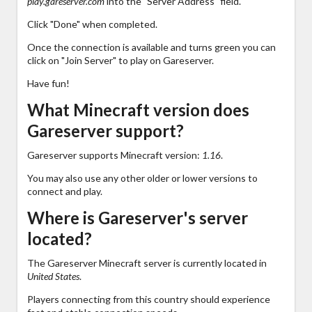
play.gareserver.com
into the "Server Address" field.
Click "Done" when completed.
Once the connection is available and turns green you can
click on "Join Server" to play on Gareserver.
Have fun!
What Minecraft version does
Gareserver support?
Gareserver supports Minecraft version:
1.16
.
You may also use any other older or lower versions to
connect and play.
Where is Gareserver's server
located?
The Gareserver Minecraft server is currently located in
United States
.
Players connecting from this country should experience