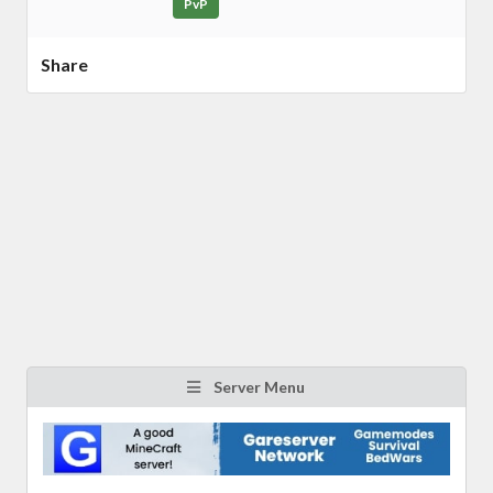
PvP
Share
Server Menu