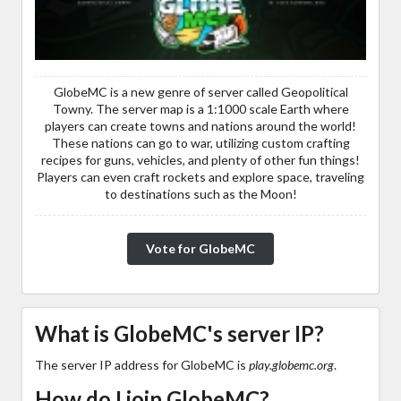
GlobeMC is a new genre of server called Geopolitical
Towny. The server map is a 1:1000 scale Earth where
players can create towns and nations around the world!
These nations can go to war, utilizing custom crafting
recipes for guns, vehicles, and plenty of other fun things!
Players can even craft rockets and explore space, traveling
to destinations such as the Moon!
Vote for GlobeMC
What is GlobeMC's server IP?
The server IP address for GlobeMC is
play.globemc.org
.
How do I join GlobeMC?