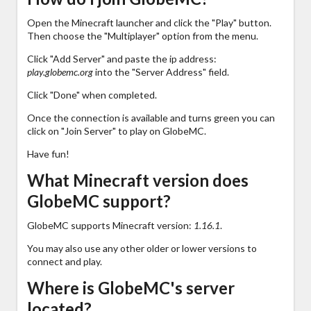
Open the Minecraft launcher and click the "Play" button.
Then choose the "Multiplayer" option from the menu.
Click "Add Server" and paste the ip address:
play.globemc.org
into the "Server Address" field.
Click "Done" when completed.
Once the connection is available and turns green you can
click on "Join Server" to play on GlobeMC.
Have fun!
What Minecraft version does
GlobeMC support?
GlobeMC supports Minecraft version:
1.16.1
.
You may also use any other older or lower versions to
connect and play.
Where is GlobeMC's server
located?