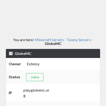
You are here:
Minecraft Servers
Towny Servers
/
/
GlobeMC
GlobeMC
Owner
Extensy
Status
online
play.globemc.or
IP
g