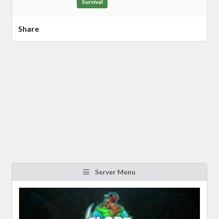
Survival
Share
Server Menu