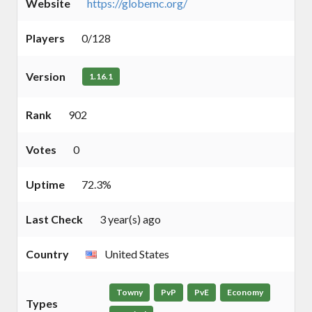
Website
https://globemc.org/
Players
0/128
Version
1.16.1
Rank
902
Votes
0
Uptime
72.3%
Last Check
3 year(s) ago
Country
United States
Towny
PvP
PvE
Economy
Types