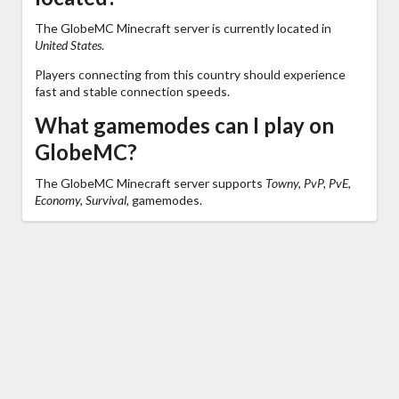
The GlobeMC Minecraft server is currently located in
United States
.
Players connecting from this country should experience
fast and stable connection speeds.
What gamemodes can I play on
GlobeMC?
The GlobeMC Minecraft server supports
Towny, PvP, PvE,
Economy, Survival,
gamemodes.