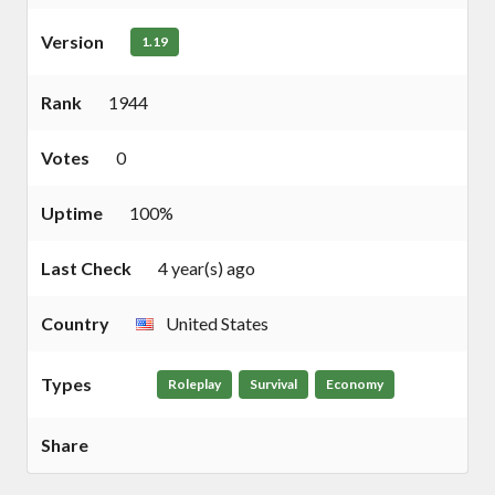
Version
1.19
Rank
1944
Votes
0
Uptime
100%
Last Check
4 year(s) ago
Country
United States
Types
Roleplay
Survival
Economy
Share