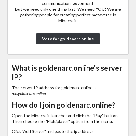
communication, goverment.
But we need only one thing last: We need YOU! We are
gathering people for creating perfect metaverse in
Minecraft.
Vote for goldenarc.online
What is goldenarc.online's server
IP?
The server IP address for goldenarc.online is
mc.goldenarc.online
.
How do I join goldenarc.online?
Open the Minecraft launcher and click the "Play" button.
Then choose the "Multiplayer" option from the menu.
Click "Add Server" and paste the ip address: