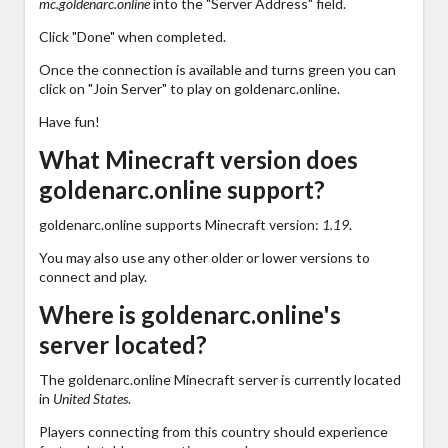
mc.goldenarc.online
into the "Server Address" field.
Click "Done" when completed.
Once the connection is available and turns green you can
click on "Join Server" to play on goldenarc.online.
Have fun!
What Minecraft version does
goldenarc.online support?
goldenarc.online supports Minecraft version:
1.19
.
You may also use any other older or lower versions to
connect and play.
Where is goldenarc.online's
server located?
The goldenarc.online Minecraft server is currently located
in
United States
.
Players connecting from this country should experience