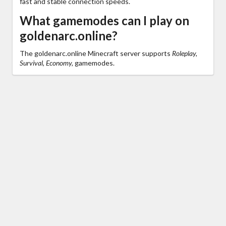
fast and stable connection speeds.
What gamemodes can I play on
goldenarc.online?
The goldenarc.online Minecraft server supports
Roleplay,
Survival, Economy,
gamemodes.