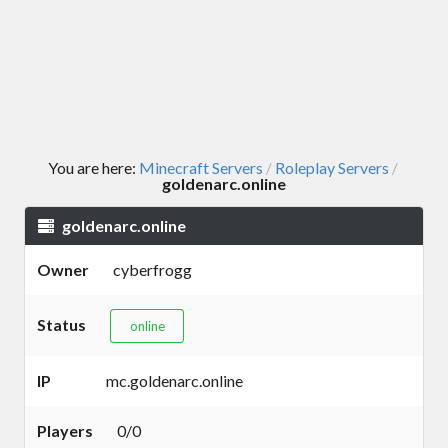
You are here:
Minecraft Servers
Roleplay Servers
/
/
goldenarc.online
goldenarc.online
Owner
cyberfrogg
Status
online
IP
mc.goldenarc.online
Players
0/0