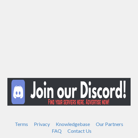
Terms
Privacy
Knowledgebase
Our Partners
FAQ
Contact Us