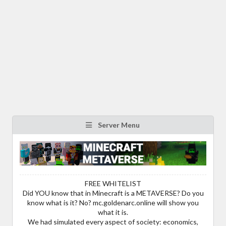
Server Menu
FREE WHITELIST
Did YOU know that in Minecraft is a METAVERSE? Do you
know what is it? No? mc.goldenarc.online will show you
what it is.
We had simulated every aspect of society: economics,