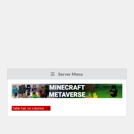
Server Menu
Table has no columns.
×