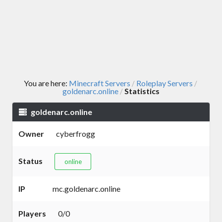
You are here:
Minecraft Servers
Roleplay Servers
/
/
goldenarc.online
Statistics
/
goldenarc.online
Owner
cyberfrogg
Status
online
IP
mc.goldenarc.online
Players
0/0