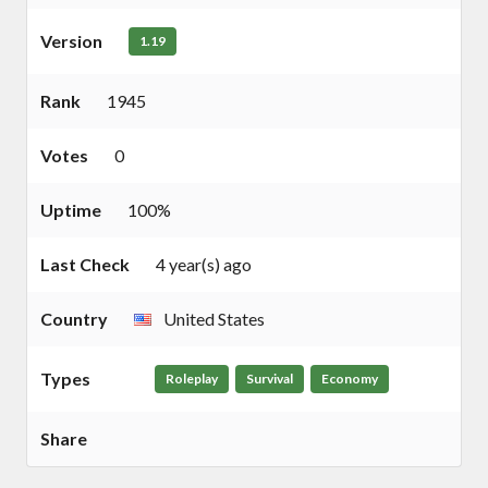
Version
1.19
Rank
1945
Votes
0
Uptime
100%
Last Check
4 year(s) ago
Country
United States
Types
Roleplay
Survival
Economy
Share