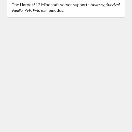
The Hornet512 Minecraft server supports
Anarchy, Survival,
Vanilla, PvP, PvE,
gamemodes.