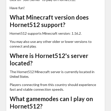
Have fun!
What Minecraft version does
Hornet512 support?
Hornet512 supports Minecraft version:
1.16.2
.
You may also use any other older or lower versions to
connect and play.
Where is Hornet512's server
located?
The Hornet512 Minecraft server is currently located in
United States
.
Players connecting from this country should experience
fast and stable connection speeds.
What gamemodes can I play on
Hornet512?