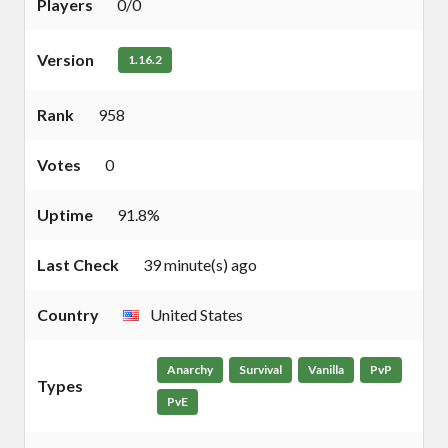
Players
0/0
Version
1.16.2
Rank
958
Votes
0
Uptime
91.8%
Last Check
39 minute(s) ago
Country
United States
Anarchy
Survival
Vanilla
PvP
Types
PvE