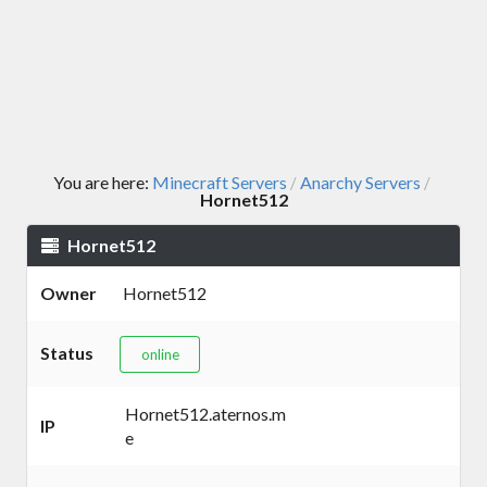
You are here:
Minecraft Servers
Anarchy Servers
/
/
Hornet512
Hornet512
Owner
Hornet512
Status
online
Hornet512.aternos.m
IP
e