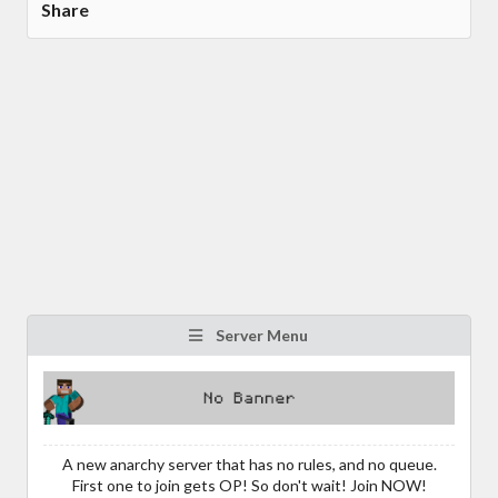
Share
Server Menu
A new anarchy server that has no rules, and no queue.
First one to join gets OP! So don't wait! Join NOW!