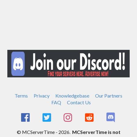
Terms
Privacy
Knowledgebase
Our Partners
FAQ
Contact Us
© MCServerTime - 2026.
MCServerTime is not