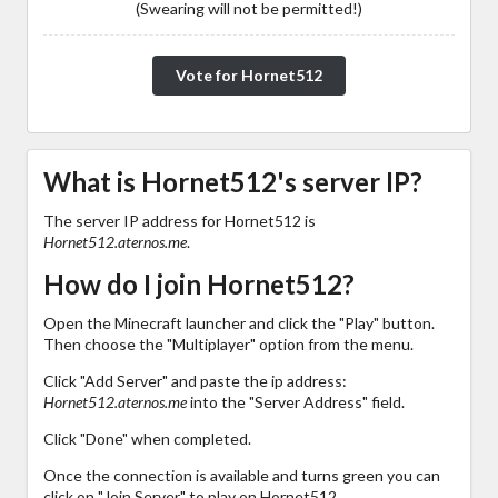
(Swearing will not be permitted!)
Vote for Hornet512
What is Hornet512's server IP?
The server IP address for Hornet512 is
Hornet512.aternos.me
.
How do I join Hornet512?
Open the Minecraft launcher and click the "Play" button.
Then choose the "Multiplayer" option from the menu.
Click "Add Server" and paste the ip address:
Hornet512.aternos.me
into the "Server Address" field.
Click "Done" when completed.
Once the connection is available and turns green you can
click on "Join Server" to play on Hornet512.