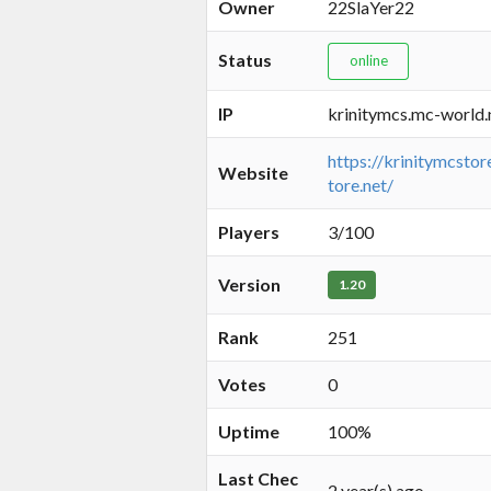
Owner
22SlaYer22
Status
online
IP
krinitymcs.mc-world.
https://krinitymcstor
Website
tore.net/
Players
3/100
Version
1.20
Rank
251
Votes
0
Uptime
100%
Last Chec
2 year(s) ago