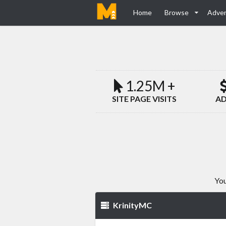
Home
Browse
Adver
1.25M +
SITE PAGE VISITS
AD
You
KrinityMC