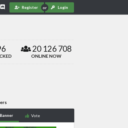
Register
Login
96
20 126 708
ACKED
ONLINE NOW
ers
 Banner
Vote