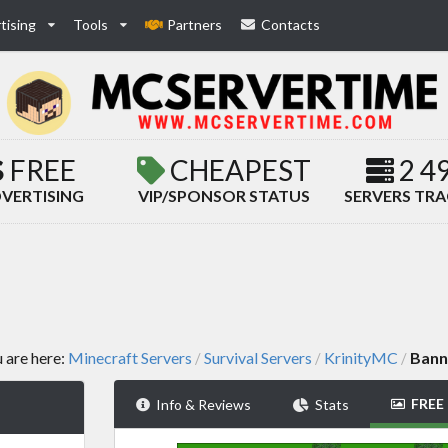
tising
Tools
Partners
Contacts
FREE
CHEAPEST
2 4
VERTISING
VIP/SPONSOR STATUS
SERVERS TR
 are here:
Minecraft Servers
Survival Servers
KrinityMC
Bann
/
/
/
FREE
Info & Reviews
Stats