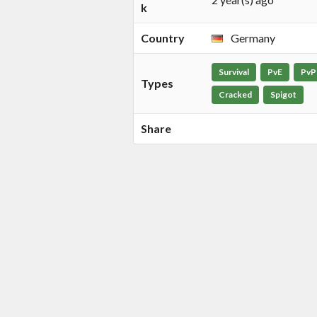
k
Country
Germany
Survival
PvE
PvP
Types
Cracked
Spigot
Share