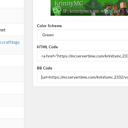
Color Scheme
net
e.craftings
HTML Code
BB Code