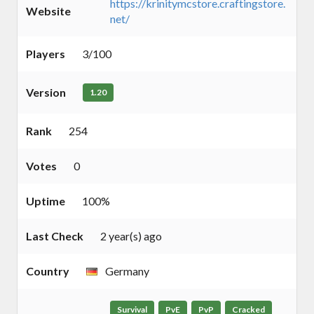
https://krinitymcstore.craftingstore.
Website
net/
Players
3/100
Version
1.20
Rank
254
Votes
0
Uptime
100%
Last Check
2 year(s) ago
Country
Germany
Survival
PvE
PvP
Cracked