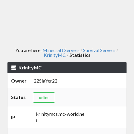
You are here:
Minecraft Servers
Survival Servers
/
/
KrinityMC
Statistics
/
KrinityMC
Owner
22SlaYer22
Status
online
krinitymcs.mc-world.ne
IP
t