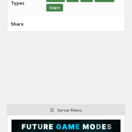
Types
Spigot
Share
Server Menu