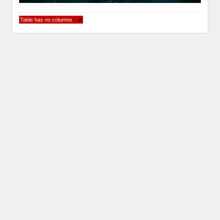
Table has no columns.
×