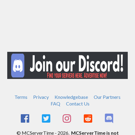
Terms
Privacy
Knowledgebase
Our Partners
FAQ
Contact Us
© MCServerTime - 2026.
MCServerTime is not