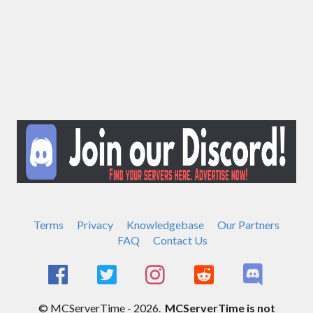
Terms
Privacy
Knowledgebase
Our Partners
FAQ
Contact Us
© MCServerTime - 2026.
MCServerTime is not