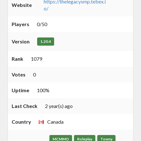
https://thelegacysmp.tebex.i
Website
o/
Players
0/50
Version
1.20.4
Rank
1079
Votes
0
Uptime
100%
Last Check
2 year(s) ago
Country
Canada
MCMMO
Roleplay
Towny