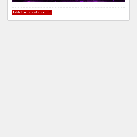
Table has no columns.
×