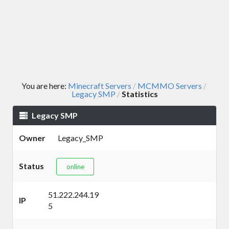
You are here:
Minecraft Servers
MCMMO Servers
/
/
Legacy SMP
Statistics
/
Legacy SMP
Owner
Legacy_SMP
Status
online
51.222.244.19
IP
5