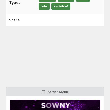
Types
Jobs
Anti-Grief
Share
Server Menu