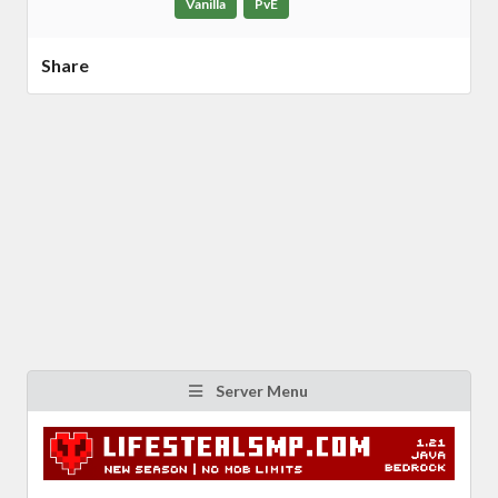
Vanilla
PvE
Share
Server Menu