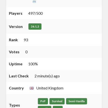
m
Players
497/500
Version
26.1.2
Rank
93
Votes
0
Uptime
100%
Last Check
2 minute(s) ago
Country
United Kingdom
PvP
Survival
Semi-Vanilla
Types