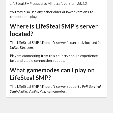
LifeSteal SMP supports Minecraft version:
26.1.2
.
You may also use any other older or lower versions to
connect and play.
Where is LifeSteal SMP's server
located?
The LifeSteal SMP Minecraft server is currently located in
United Kingdom
.
Players connecting from this country should experience
fast and stable connection speeds.
What gamemodes can I play on
LifeSteal SMP?
The LifeSteal SMP Minecraft server supports
PvP, Survival,
Semi-Vanilla, Vanilla, PvE,
gamemodes.