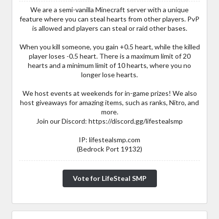
We are a semi-vanilla Minecraft server with a unique
feature where you can steal hearts from other players. PvP
is allowed and players can steal or raid other bases.
When you kill someone, you gain +0.5 heart, while the killed
player loses -0.5 heart. There is a maximum limit of 20
hearts and a minimum limit of 10 hearts, where you no
longer lose hearts.
We host events at weekends for in-game prizes! We also
host giveaways for amazing items, such as ranks, Nitro, and
more.
Join our Discord: https://discord.gg/lifestealsmp
IP: lifestealsmp.com
(Bedrock Port 19132)
Vote for LifeSteal SMP