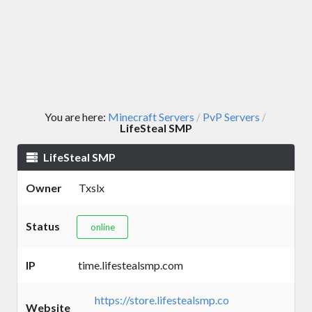
You are here:
Minecraft Servers
PvP Servers
/
/
LifeSteal SMP
LifeSteal SMP
Owner
Txslx
Status
online
IP
time.lifestealsmp.com
https://store.lifestealsmp.co
Website