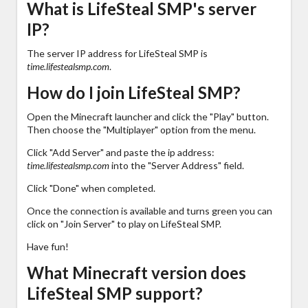
What is LifeSteal SMP's server
IP?
The server IP address for LifeSteal SMP is
time.lifestealsmp.com
.
How do I join LifeSteal SMP?
Open the Minecraft launcher and click the "Play" button.
Then choose the "Multiplayer" option from the menu.
Click "Add Server" and paste the ip address:
time.lifestealsmp.com
into the "Server Address" field.
Click "Done" when completed.
Once the connection is available and turns green you can
click on "Join Server" to play on LifeSteal SMP.
Have fun!
What Minecraft version does
LifeSteal SMP support?