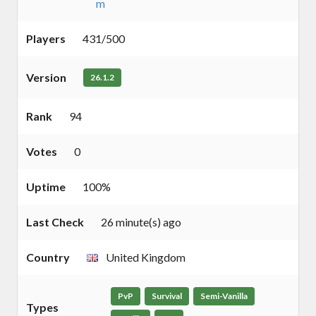
m
Players
431/500
Version
26.1.2
Rank
94
Votes
0
Uptime
100%
Last Check
26 minute(s) ago
Country
United Kingdom
PvP
Survival
Semi-Vanilla
Types