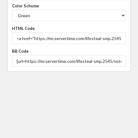
Color Scheme
HTML Code
BB Code