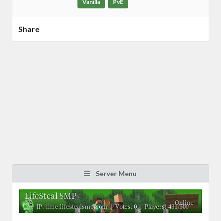
Vanilla
PvE
Share
Server Menu