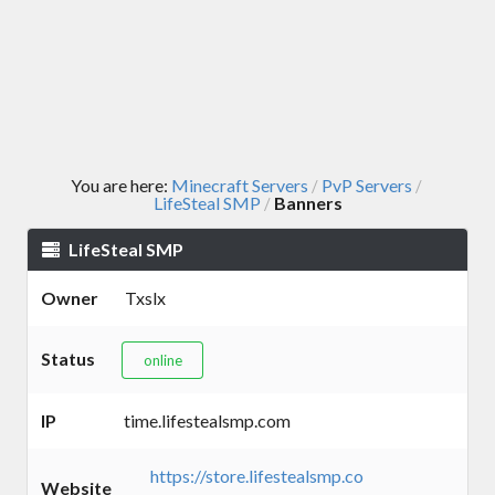
You are here:
Minecraft Servers
PvP Servers
/
/
LifeSteal SMP
Banners
/
LifeSteal SMP
Owner
Txslx
Status
online
IP
time.lifestealsmp.com
https://store.lifestealsmp.co
Website