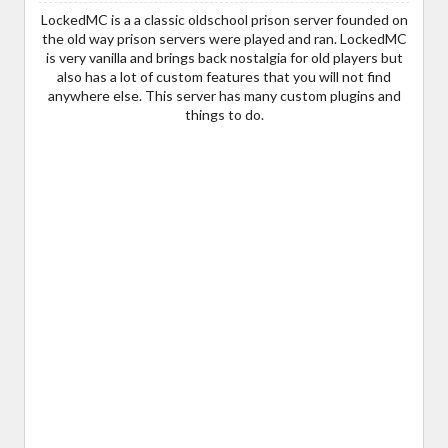
LockedMC is a a classic oldschool prison server founded on
the old way prison servers were played and ran. LockedMC
is very vanilla and brings back nostalgia for old players but
also has a lot of custom features that you will not find
anywhere else. This server has many custom plugins and
things to do.