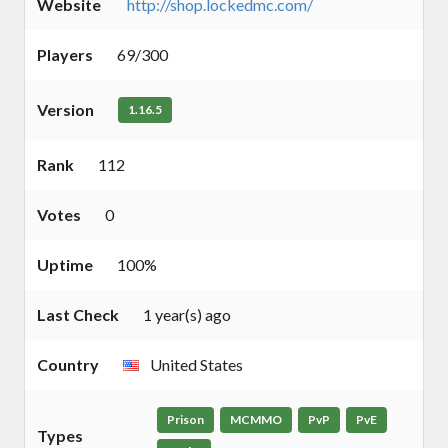
Website
http://shop.lockedmc.com/
Players
69/300
Version
1.16.5
Rank
112
Votes
0
Uptime
100%
Last Check
1 year(s) ago
Country
United States
Prison
MCMMO
PvP
PvE
Types