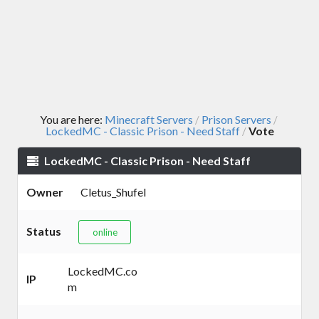
You are here:
Minecraft Servers
Prison Servers
/
/
LockedMC - Classic Prison - Need Staff
Vote
/
LockedMC - Classic Prison - Need Staff
Owner
Cletus_Shufel
Status
online
LockedMC.co
IP
m