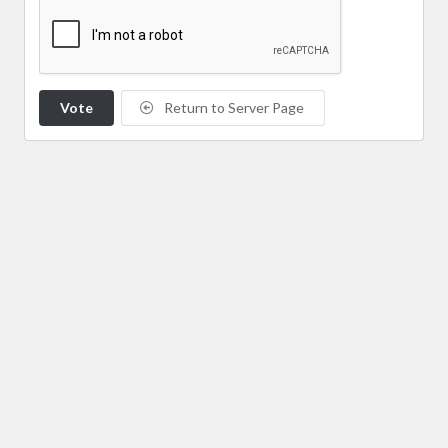
Vote
Return to Server Page