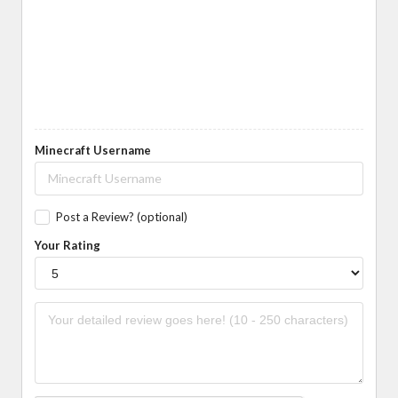
Minecraft Username
Post a Review? (optional)
Your Rating