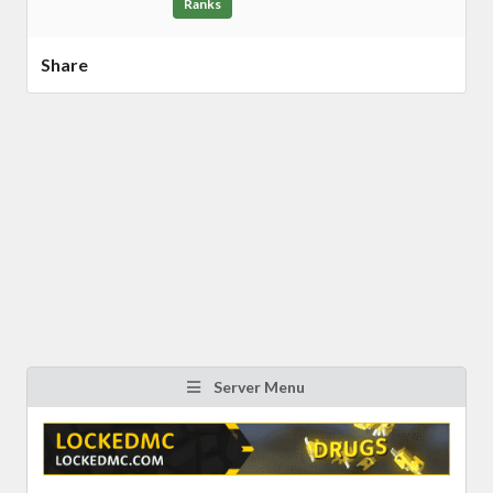
Ranks
Share
Server Menu