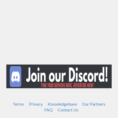
Terms
Privacy
Knowledgebase
Our Partners
FAQ
Contact Us