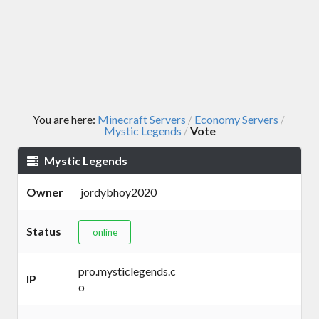
You are here:
Minecraft Servers
Economy Servers
/
/
Mystic Legends
Vote
/
Mystic Legends
Owner
jordybhoy2020
Status
online
pro.mysticlegends.c
IP
o