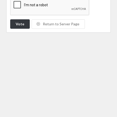
Vote
Return to Server Page