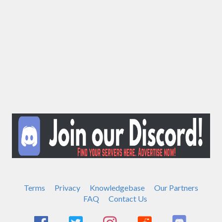
Terms
Privacy
Knowledgebase
Our Partners
FAQ
Contact Us