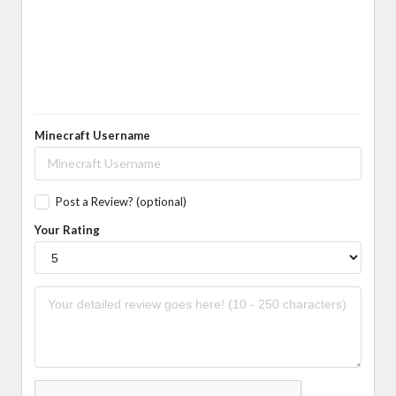
Minecraft Username
Post a Review? (optional)
Your Rating