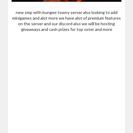
new smp with bungee towny server also looking to add
minigames and alot more we have alot of premium features
on the server and our discord also we will be hosting
giveaways and cash prizes for top voter and more