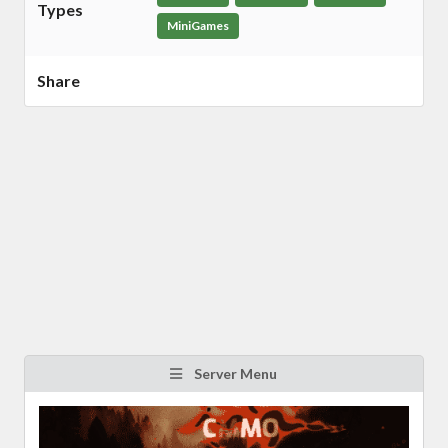
Types
MiniGames
Share
Server Menu