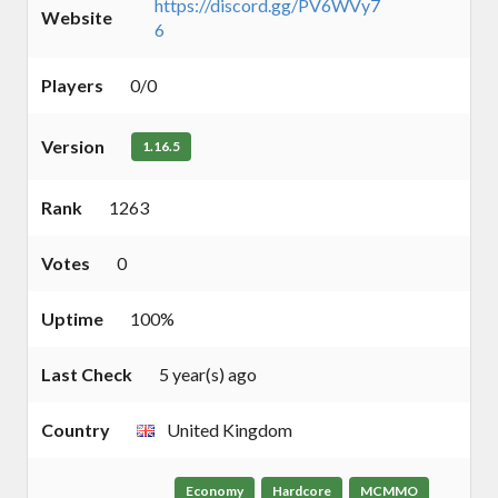
https://discord.gg/PV6WVy7
Website
6
Players
0/0
Version
1.16.5
Rank
1263
Votes
0
Uptime
100%
Last Check
5 year(s) ago
Country
United Kingdom
Economy
Hardcore
MCMMO