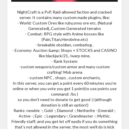
NightCraft is a PvP, Raid-allowed faction and cracked
server. It contains many custom made plugins, like:
- World: Custom Ores like ruby,onxy ore etc. (Natural
Generated),.Custom Generated terrains
- Combat: RPG style with Anime bosses like
(Pain,Titan,Herobrine.etc)
- breakable obsidian, combatlog ,
- Economy: Auction &amp; Shops + STOCKS and CASINO
like blackjack/21, /warp mine,
- Rank System:
-custom weapons/custom armor and many custom
crafting! Mob arena
-custom NPC , shops , custom enchants,
In this server, you can get a point every 60 minutes you're
online or when you vote you get 1 point(to use points use
command: /bs )
so you don't need to donate to get good :) (although
donation is still an option!)
Ranks: newbie -; Gold -; Diamond -; Netherite -;Emerald-;
Active -; Epic -; Legendary-; Grandmaster -; Mythic.
Friendly staff; and you get let off easily if you do something
that's not allowed in the server, the most we'll do is kick