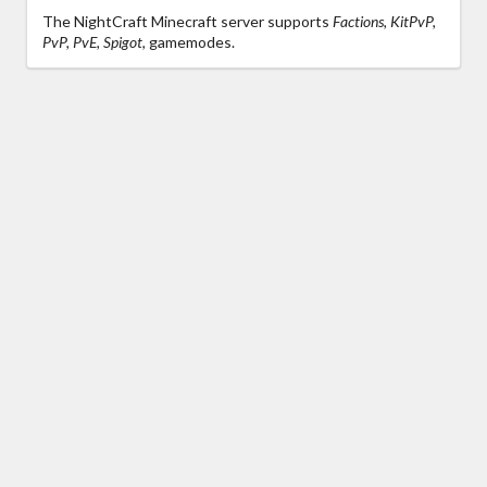
The NightCraft Minecraft server supports
Factions, KitPvP,
PvP, PvE, Spigot,
gamemodes.