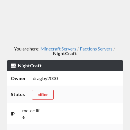
You are here:
Minecraft Servers
Factions Servers
/
/
NightCraft
NightCraft
Owner
dragby2000
Status
offline
mc-cc.lif
IP
e