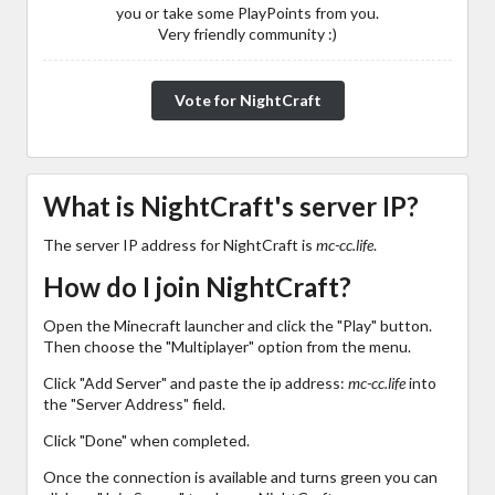
you or take some PlayPoints from you.
Very friendly community :)
Vote for NightCraft
What is NightCraft's server IP?
The server IP address for NightCraft is
mc-cc.life
.
How do I join NightCraft?
Open the Minecraft launcher and click the "Play" button.
Then choose the "Multiplayer" option from the menu.
Click "Add Server" and paste the ip address:
mc-cc.life
into
the "Server Address" field.
Click "Done" when completed.
Once the connection is available and turns green you can