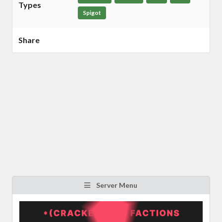
Types
Spigot
Share
Server Menu