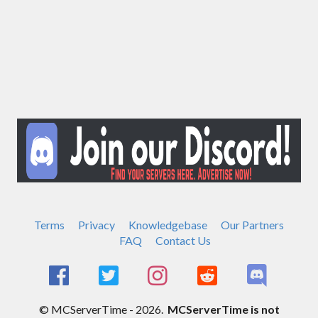
Terms
Privacy
Knowledgebase
Our Partners
FAQ
Contact Us
© MCServerTime - 2026.
MCServerTime is not