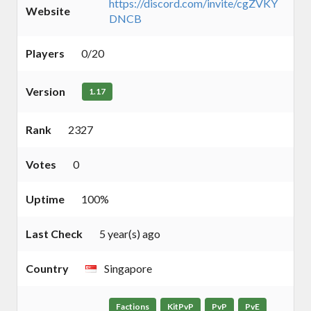
https://discord.com/invite/cgZVKY
Website
DNCB
Players
0/20
Version
1.17
Rank
2327
Votes
0
Uptime
100%
Last Check
5 year(s) ago
Country
Singapore
Factions
KitPvP
PvP
PvE