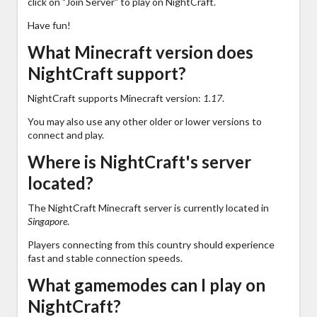
click on "Join Server" to play on NightCraft.
Have fun!
What Minecraft version does
NightCraft support?
NightCraft supports Minecraft version:
1.17
.
You may also use any other older or lower versions to
connect and play.
Where is NightCraft's server
located?
The NightCraft Minecraft server is currently located in
Singapore
.
Players connecting from this country should experience
fast and stable connection speeds.
What gamemodes can I play on
NightCraft?