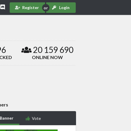
Register
Login
96
20 159 690
ACKED
ONLINE NOW
ners
 Banner
Vote