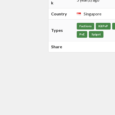
k
Country
Singapore
Factions
KitPvP
Types
PvE
Spigot
Share