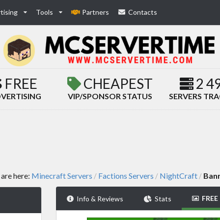
tising
Tools
Partners
Contacts
FREE
CHEAPEST
2 4
VERTISING
VIP/SPONSOR STATUS
SERVERS TR
 are here:
Minecraft Servers
Factions Servers
NightCraft
Ban
/
/
/
FREE
Info & Reviews
Stats