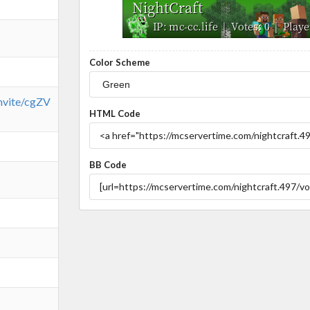
Color Scheme
invite/cgZV
HTML Code
BB Code