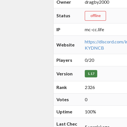
Owner
dragby2000
Status
offline
IP
mc-cc.life
https://discord.com/
Website
KYDNCB
Players
0/20
Version
1.17
Rank
2326
Votes
0
Uptime
100%
Last Chec
5 year(s) ago