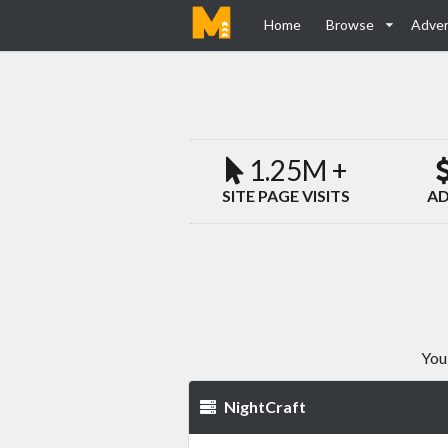
Home
Browse
Adver
1.25M +
SITE PAGE VISITS
AD
You
NightCraft