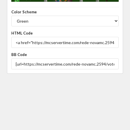
Color Scheme
HTML Code
BB Code