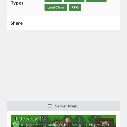
Types
Land Claim
RPG
Share
Server Menu