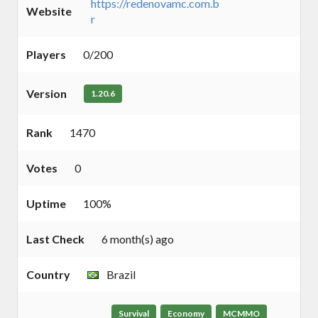
https://redenovamc.com.b
Website
r
Players
0/200
Version
1.20.6
Rank
1470
Votes
0
Uptime
100%
Last Check
6 month(s) ago
Country
Brazil
Survival
Economy
MCMMO