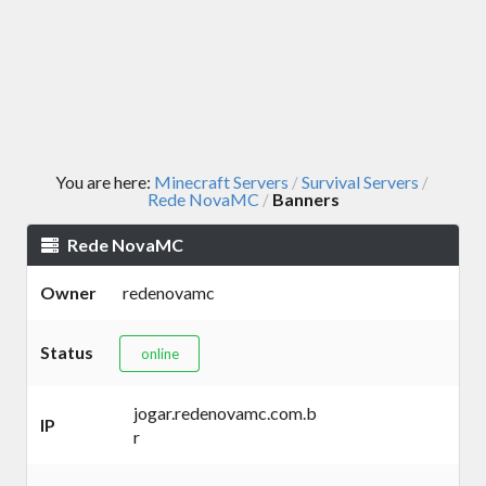
You are here:
Minecraft Servers
Survival Servers
/
/
Rede NovaMC
Banners
/
Rede NovaMC
Owner
redenovamc
Status
online
jogar.redenovamc.com.b
IP
r