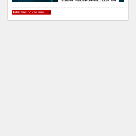
Table has no columns.
×