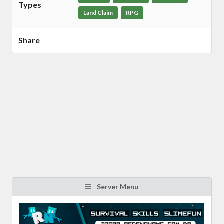
Types
Land Claim
RPG
Share
Server Menu