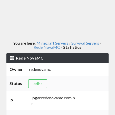
You are here:
Minecraft Servers
Survival Servers
/
/
Rede NovaMC
Statistics
/
Rede NovaMC
Owner
redenovamc
Status
online
jogar.redenovamc.com.b
IP
r