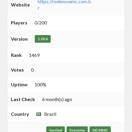
https://redenovamc.com.b
Website
r
Players
0/200
Version
1.20.6
Rank
1469
Votes
0
Uptime
100%
Last Check
6 month(s) ago
Country
Brazil
Survival
Economy
MCMMO