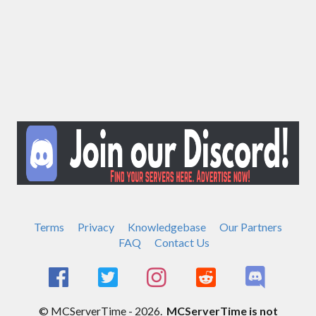
Terms
Privacy
Knowledgebase
Our Partners
FAQ
Contact Us
© MCServerTime - 2026.
MCServerTime is not