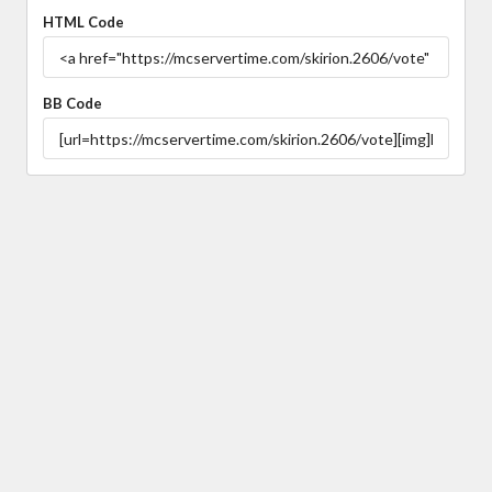
HTML Code
BB Code