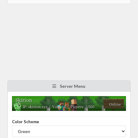
Server Menu
Color Scheme