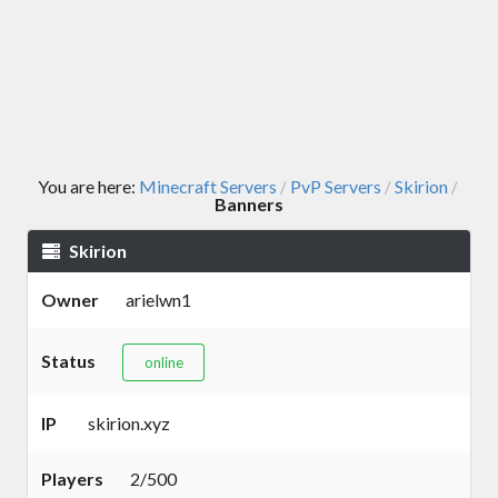
You are here:
Minecraft Servers
PvP Servers
Skirion
/
/
/
Banners
Skirion
Owner
arielwn1
Status
online
IP
skirion.xyz
Players
2/500