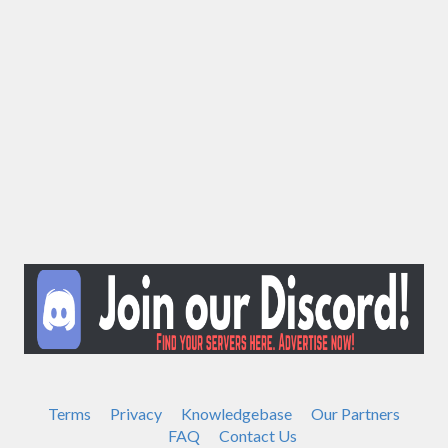
Terms
Privacy
Knowledgebase
Our Partners
FAQ
Contact Us