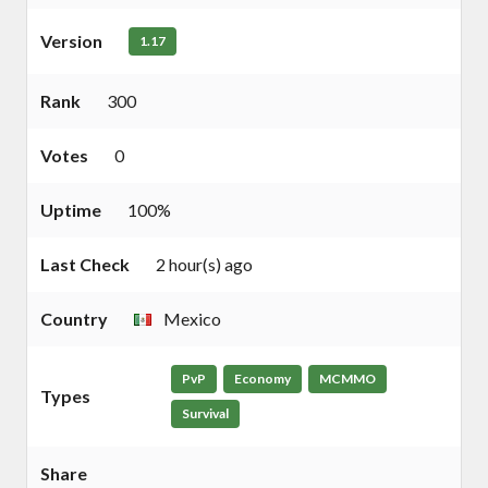
Version
1.17
Rank
300
Votes
0
Uptime
100%
Last Check
2 hour(s) ago
Country
Mexico
PvP
Economy
MCMMO
Types
Survival
Share