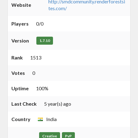
http://smdcommunity.renderforestsi
Website
tes.com/
Players
0/0
Version
1.7.10
Rank
1513
Votes
0
Uptime
100%
Last Check
5 year(s) ago
Country
India
Creative
PvP