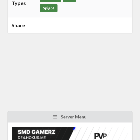
Types
Spigot
Share
Server Menu