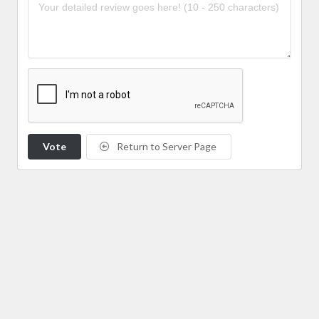
Vote
Return to Server Page