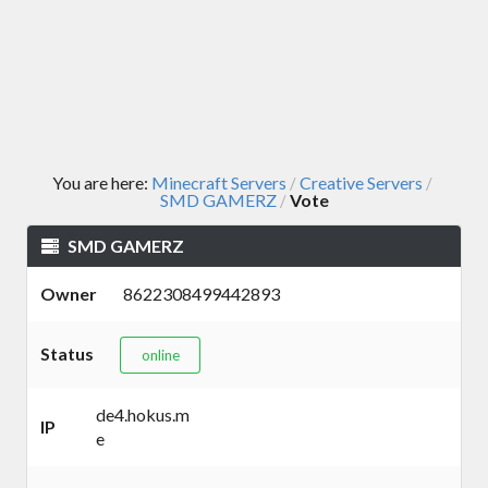
You are here:
Minecraft Servers
Creative Servers
/
/
SMD GAMERZ
Vote
/
SMD GAMERZ
Owner
8622308499442893
Status
online
de4.hokus.m
IP
e