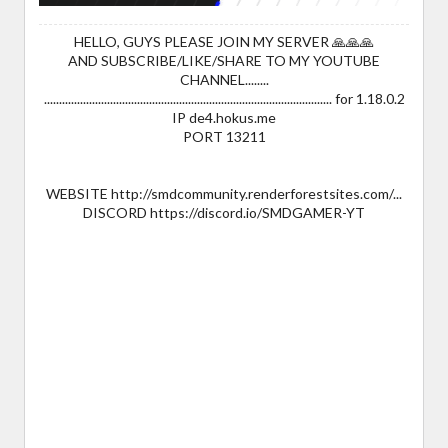
HELLO, GUYS PLEASE JOIN MY SERVER 🙏🙏🙏
AND SUBSCRIBE/LIKE/SHARE TO MY YOUTUBE
CHANNEL........
................................................................................................ for 1.18.0.2
IP de4.hokus.me
PORT 13211
WEBSITE http://smdcommunity.renderforestsites.com/...
DISCORD https://discord.io/SMDGAMER-YT