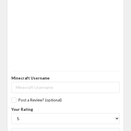
Minecraft Username
Post a Review? (optional)
Your Rating