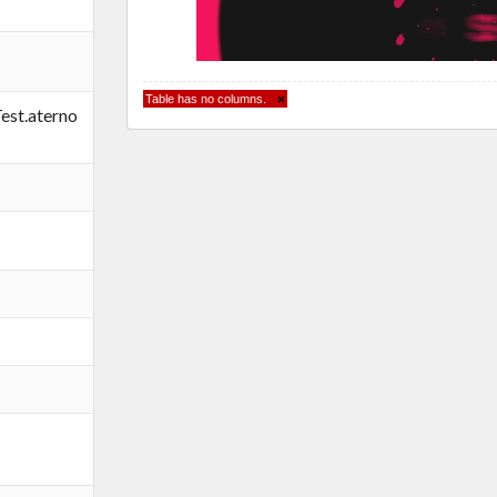
Table has no columns.
×
st.aterno