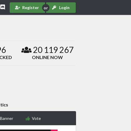
Register
Login
96
20 119 267
ACKED
ONLINE NOW
tics
 Banner
Vote