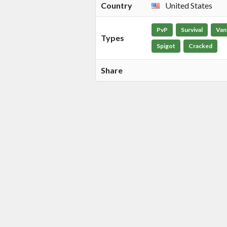
Country
United States
PvP
Survival
Vani
Types
Spigot
Cracked
Share