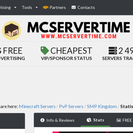
tising
Tools
Partners
Contacts
FREE
CHEAPEST
2 4
VERTISING
VIP/SPONSOR STATUS
SERVERS TR
are here:
Minecraft Servers
PvP Servers
SMP Kingdom
Statis
/
/
/
Stats
Info & Reviews
FREE