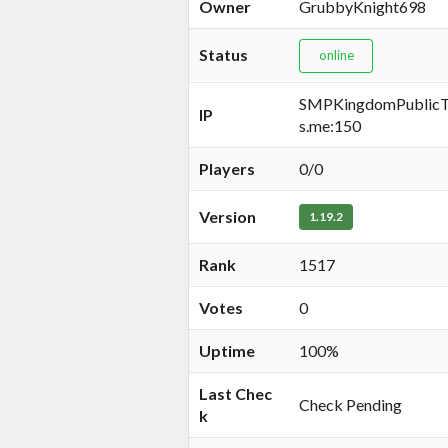
Owner
GrubbyKnight698
Status
online
SMPKingdomPublicTe
IP
s.me:150
Players
0/0
Version
1.19.2
Rank
1517
Votes
0
Uptime
100%
Last Chec
Check Pending
k