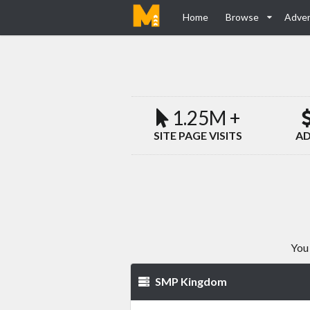
Home
Browse
Adver
1.25M +
SITE PAGE VISITS
AD
You 
SMP Kingdom