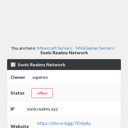
You are here:
Minecraft Servers
MiniGames Servers
/
/
Sonic Realms Network
Sonic Realms Network
Owner
supereo
Status
offline
IP
sonicrealms.xyz
https://discord.gg/YDdy8q
Website