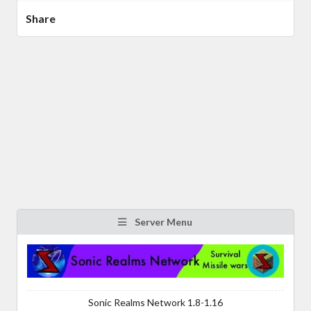
Share
Server Menu
Sonic Realms Network 1.8-1.16