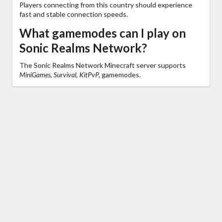
Players connecting from this country should experience
fast and stable connection speeds.
What gamemodes can I play on
Sonic Realms Network?
The Sonic Realms Network Minecraft server supports
MiniGames, Survival, KitPvP,
gamemodes.