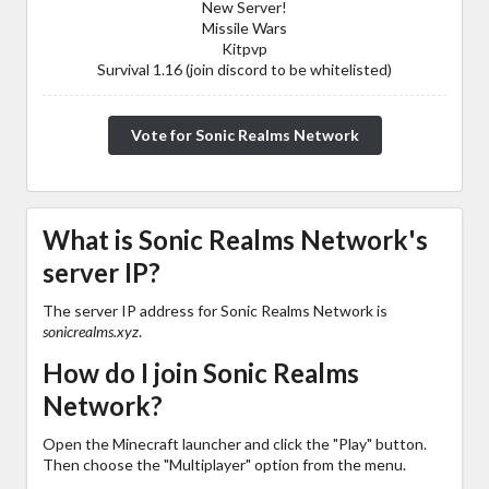
New Server!
Missile Wars
Kitpvp
Survival 1.16 (join discord to be whitelisted)
Vote for Sonic Realms Network
What is Sonic Realms Network's
server IP?
The server IP address for Sonic Realms Network is
sonicrealms.xyz
.
How do I join Sonic Realms
Network?
Open the Minecraft launcher and click the "Play" button.
Then choose the "Multiplayer" option from the menu.