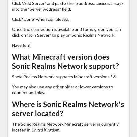
Click "Add Server" and paste the ip address:
sonicrealms.xyz
into the "Server Address" field.
Click "Done" when completed.
Once the connection is available and turns green you can
click on "Join Server" to play on Sonic Realms Network.
Have fun!
What Minecraft version does
Sonic Realms Network support?
Sonic Realms Network supports Minecraft version:
1.8
.
You may also use any other older or lower versions to
connect and play.
Where is Sonic Realms Network's
server located?
The Sonic Realms Network Minecraft server is currently
located in
United Kingdom
.