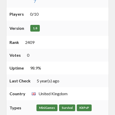
7
Players
0/10
Version
1.8
Rank
2409
Votes
0
Uptime
98.9%
Last Check
5 year(s) ago
Country
United Kingdom
Types
MiniGames
Survival
KitPvP