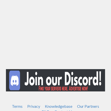
Terms
Privacy
Knowledgebase
Our Partners