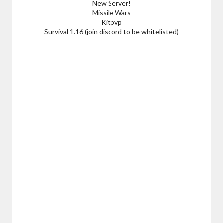
New Server!
Missile Wars
Kitpvp
Survival 1.16 (join discord to be whitelisted)