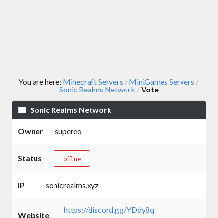
You are here:
Minecraft Servers
MiniGames Servers
/
/
Sonic Realms Network
Vote
/
Sonic Realms Network
Owner
supereo
Status
offline
IP
sonicrealms.xyz
https://discord.gg/YDdy8q
Website