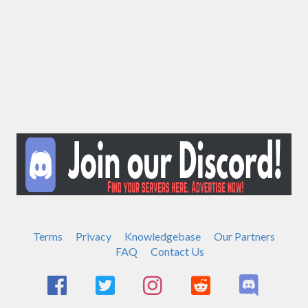
Terms
Privacy
Knowledgebase
Our Partners
FAQ
Contact Us