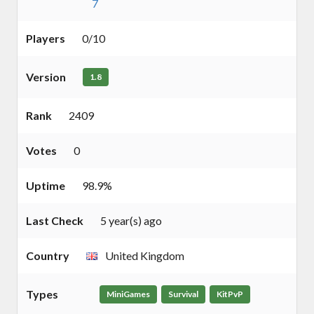
7
Players
0/10
Version
1.8
Rank
2409
Votes
0
Uptime
98.9%
Last Check
5 year(s) ago
Country
United Kingdom
Types
MiniGames
Survival
KitPvP