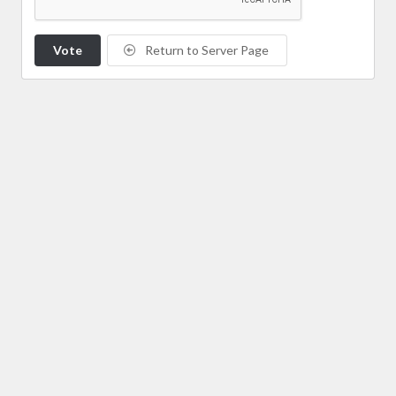
Vote
Return to Server Page