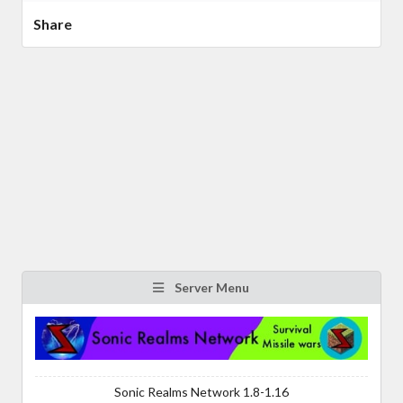
Share
Server Menu
Sonic Realms Network 1.8-1.16