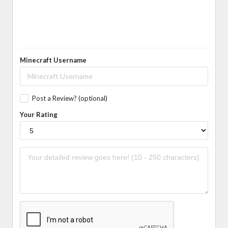
Minecraft Username
Post a Review? (optional)
Your Rating