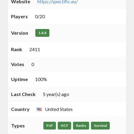
Website
https://spectific.eu/
Players
0/20
Version
1.8.8
Rank
2411
Votes
0
Uptime
100%
Last Check
5 year(s) ago
Country
United States
Types
PvP
HCF
Ranks
Survival