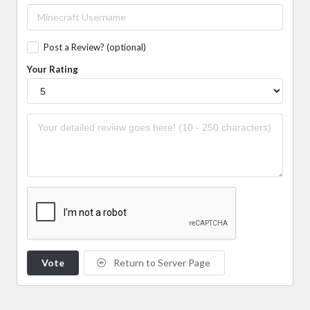
Post a Review? (optional)
Your Rating
Vote
Return to Server Page