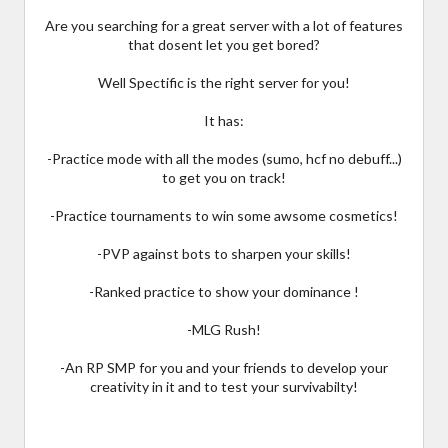
Are you searching for a great server with a lot of features
that dosent let you get bored?
Well Spectific is the right server for you!
It has:
-Practice mode with all the modes (sumo, hcf no debuff...)
to get you on track!
-Practice tournaments to win some awsome cosmetics!
-PVP against bots to sharpen your skills!
-Ranked practice to show your dominance !
-MLG Rush!
-An RP SMP for you and your friends to develop your
creativity in it and to test your survivabilty!