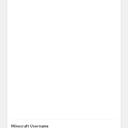
Minecraft Username