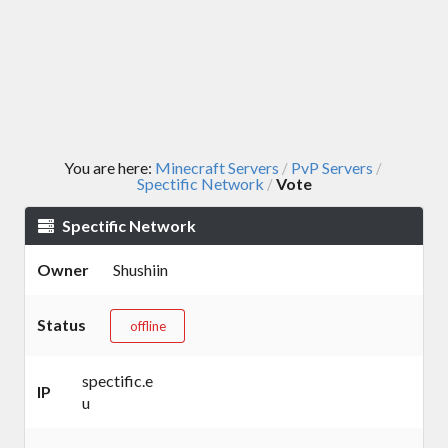
You are here:
Minecraft Servers
PvP Servers
/
/
Spectific Network
Vote
/
Spectific Network
Owner
Shushiin
Status
offline
spectific.e
IP
u