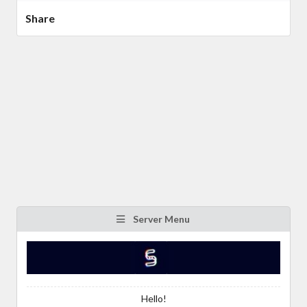
Share
Server Menu
Hello!