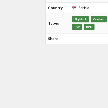
Country
Serbia
Skyblock
Cracked
Types
PvP
RPG
Share