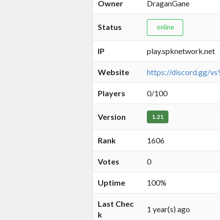
Owner
DraganGane
Status
online
IP
play.spknetwork.net
Website
https://discord.gg/
Players
0/100
Version
1.21
Rank
1606
Votes
0
Uptime
100%
Last Chec
1 year(s) ago
k