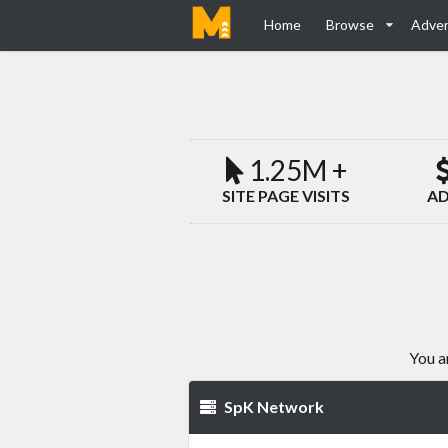
Home
Browse
Adver
1.25M +
SITE PAGE VISITS
AD
You a
SpK Network