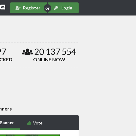
Register
Login
97
20 137 554
ACKED
ONLINE NOW
nners
 Banner
Vote