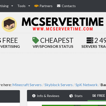
tising
Tools
Partners
Contacts
FREE
CHEAPEST
2 4
VERTISING
VIP/SPONSOR STATUS
SERVERS TR
re here:
Minecraft Servers
Skyblock Servers
SpK Network
Ba
/
/
/
FREE
Info & Reviews
Stats