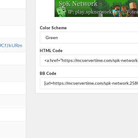
Color Scheme
vs9CfJkURm
HTML Code
BB Code