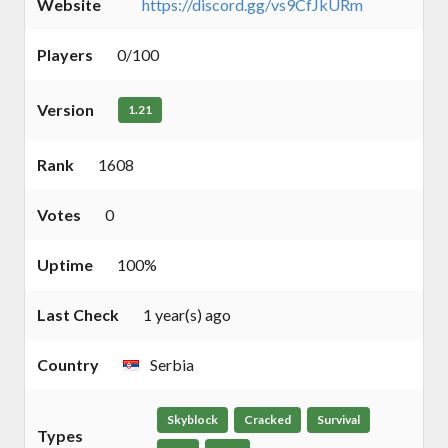
Website
https://discord.gg/vs9CfJkURm
Players
0/100
Version
1.21
Rank
1608
Votes
0
Uptime
100%
Last Check
1 year(s) ago
Country
Serbia
Skyblock
Cracked
Survival
Types