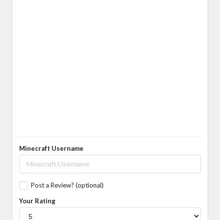
Minecraft Username
Post a Review? (optional)
Your Rating