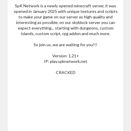
SpK Network is a newly opened minecraft server, it was
opened in January 2025 with unique textures and scripts
to make your game on our server as high quality and
interesting as possible, on our skyblock server you can
expect everything... starting with dungeons, custom
islands, custom script, rpg addon and much more.
So join us, we are waiting for you!!!
Version: 1.21+
IP: play.spknetwork.net
CRACKED