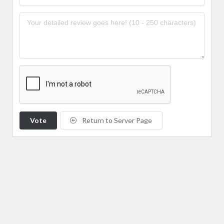
Vote
Return to Server Page