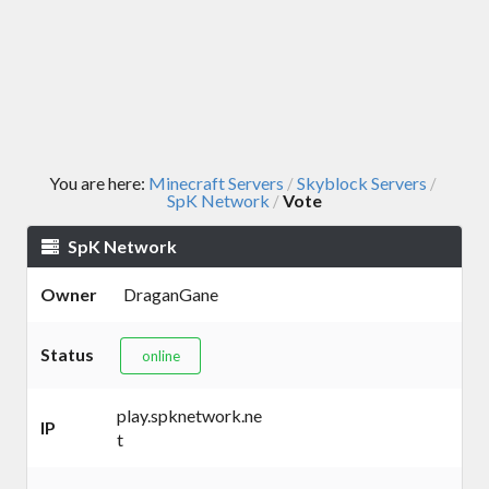
You are here:
Minecraft Servers
Skyblock Servers
/
/
SpK Network
Vote
/
SpK Network
Owner
DraganGane
Status
online
play.spknetwork.ne
IP
t