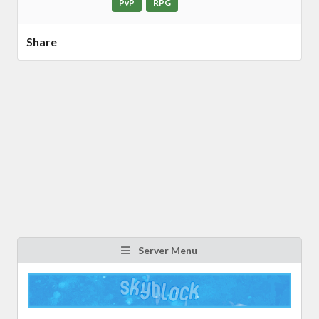
PvP
RPG
Share
Server Menu