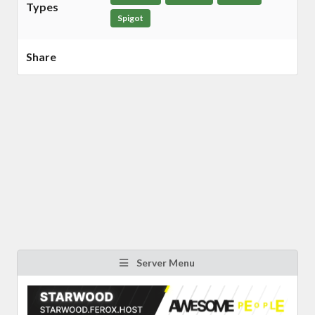
Types
Spigot
Share
Server Menu