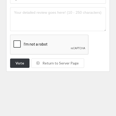
Vote
Return to Server Page