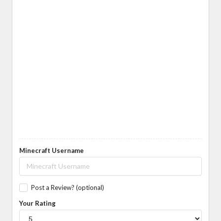
Minecraft Username
Post a Review? (optional)
Your Rating