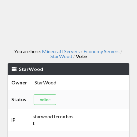
You are here:
Minecraft Servers
Economy Servers
/
/
StarWood
Vote
/
StarWood
Owner
StarWood
Status
online
starwood.ferox.hos
IP
t