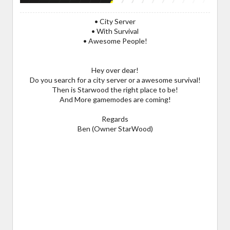
• City Server
• With Survival
• Awesome People!
Hey over dear!
Do you search for a city server or a awesome survival!
Then is Starwood the right place to be!
And More gamemodes are coming!
Regards
Ben (Owner StarWood)