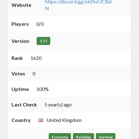
https://discord.gg/xkEhzUCBd
Website
N
Players
0/0
Version
1.17
Rank
1620
Votes
0
Uptime
100%
Last Check
5 year(s) ago
Country
United Kingdom
Economy
Roleplay
Survival