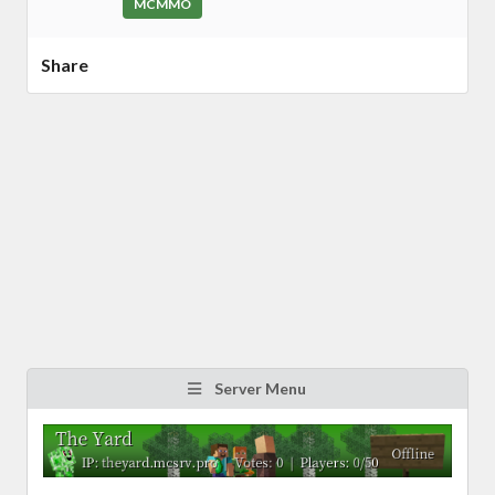
MCMMO
Share
Server Menu