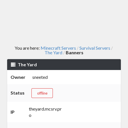
You are here:
Minecraft Servers
Survival Servers
/
/
The Yard
Banners
/
The Yard
Owner
sneeted
Status
offline
theyard.mcsrv.pr
IP
o