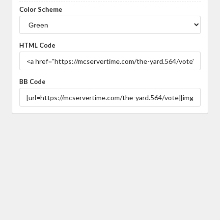
Color Scheme
HTML Code
BB Code