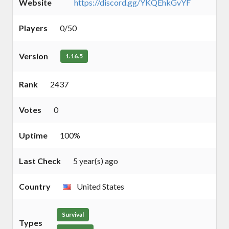
Website
https://discord.gg/YKQEhkGvYF
Players
0/50
Version
1.16.5
Rank
2437
Votes
0
Uptime
100%
Last Check
5 year(s) ago
Country
United States
Survival
Types