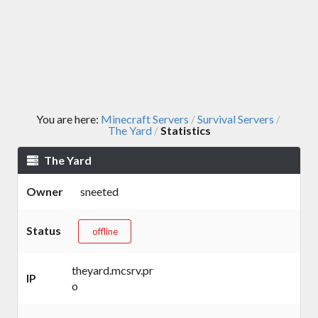
You are here:
Minecraft Servers
Survival Servers
/
/
The Yard
Statistics
/
The Yard
Owner
sneeted
Status
offline
theyard.mcsrv.pr
IP
o