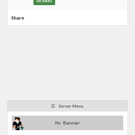
MCMMO
Share
Server Menu