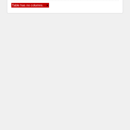
Table has no columns.
×