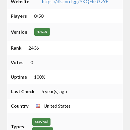
Website
https://discord.gg/YKQEhkGvYF
Players
0/50
Version
1.16.5
Rank
2436
Votes
0
Uptime
100%
Last Check
5 year(s) ago
Country
United States
Survival
Types