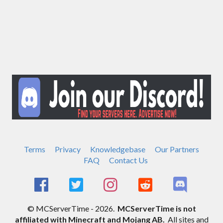
Terms
Privacy
Knowledgebase
Our Partners
FAQ
Contact Us
© MCServerTime - 2026.
MCServerTime is not
affiliated with Minecraft and Mojang AB.
All sites and