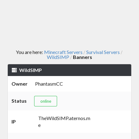
You are here:
Minecraft Servers
Survival Servers
/
/
WildSIMP
Banners
/
WildSIMP
Owner
PhantasmCC
Status
online
TheWildSIMP.aternos.m
IP
e