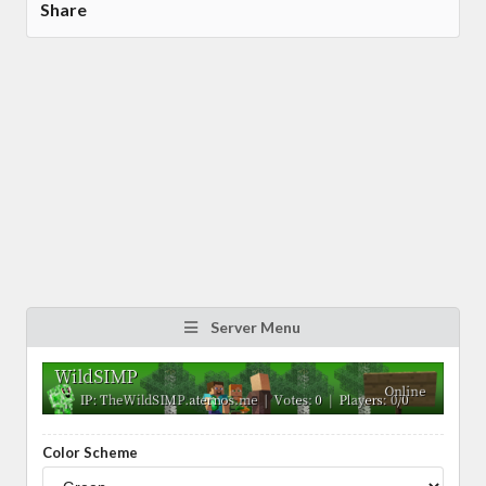
Share
Server Menu
Color Scheme