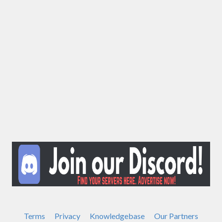
Terms
Privacy
Knowledgebase
Our Partners