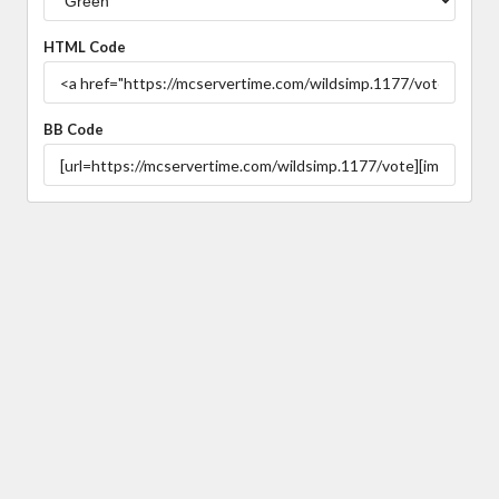
HTML Code
BB Code