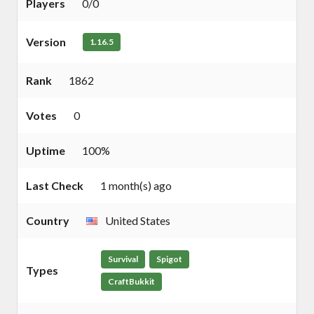
Players
0/0
Version
1.16.5
Rank
1862
Votes
0
Uptime
100%
Last Check
1 month(s) ago
Country
United States
Survival
Spigot
Types
CraftBukkit