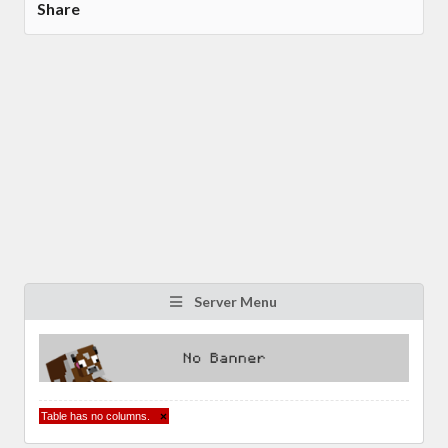
Share
Server Menu
Table has no columns.
×