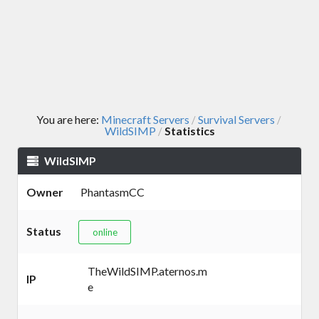
You are here:
Minecraft Servers
Survival Servers
/
/
WildSIMP
Statistics
/
WildSIMP
Owner
PhantasmCC
Status
online
TheWildSIMP.aternos.m
IP
e