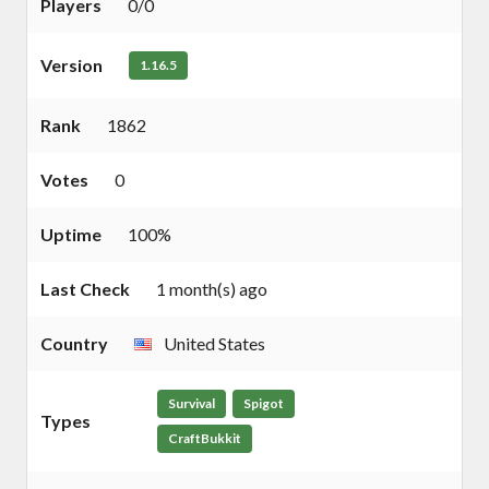
Players
0/0
Version
1.16.5
Rank
1862
Votes
0
Uptime
100%
Last Check
1 month(s) ago
Country
United States
Survival
Spigot
Types
CraftBukkit